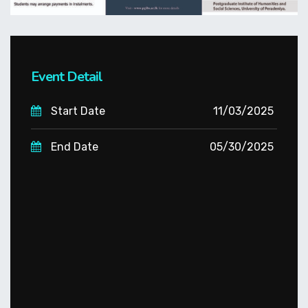
Event Detail
Start Date
11/03/2025
End Date
05/30/2025