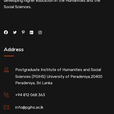
developing higher education in the Humanities and the
Social Sciences.
Address
Postgraduate Institute of Humanities and Social
Sciences (PGIHS) University of Peradeniya,20400
Peradeniya, Sri Lanka
+94 812 068 363
info@pgihs.ac.lk