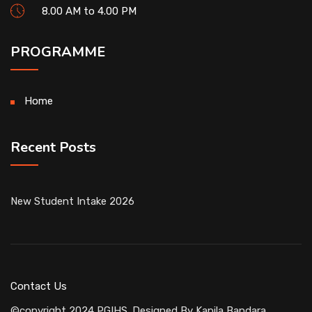
8.00 AM to 4.00 PM
PROGRAMME
Home
Recent Posts
New Student Intake 2026
Contact Us
©copyright 2024 PGIHS. Designed By
Kapila Bandara