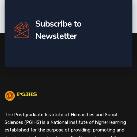
Subscribe to
Newsletter
The Postgraduate Institute of Humanities and Social
Sciences (PGIHS) is a National Institute of higher learning
established for the purpose of providing, promoting and