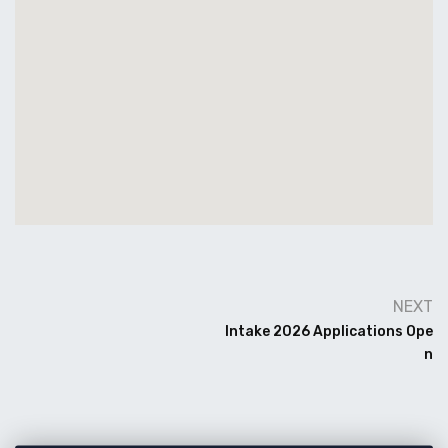
NEXT
Intake 2026 Applications Ope
N