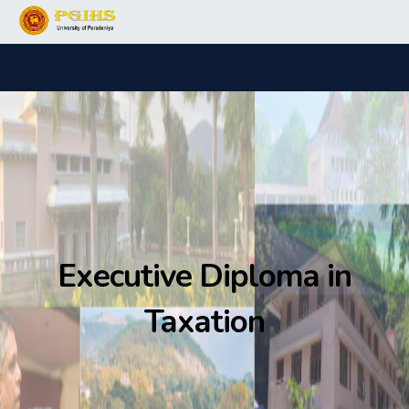
Executive Diploma in
Taxation