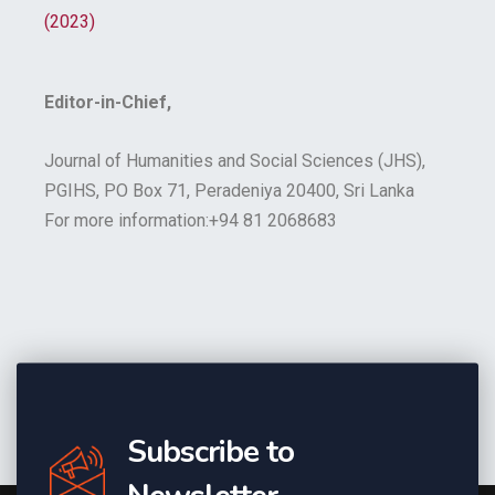
(2023)
Editor-in-Chief,
Journal of Humanities and Social Sciences (JHS),
PGIHS, PO Box 71, Peradeniya 20400, Sri Lanka
For more information:+94 81 2068683
Subscribe to