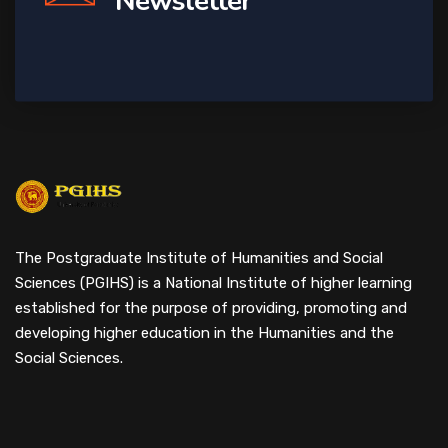
Newsletter
The Postgraduate Institute of Humanities and Social
Sciences (PGIHS) is a National Institute of higher learning
established for the purpose of providing, promoting and
developing higher education in the Humanities and the
Social Sciences.