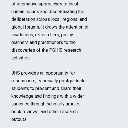
of alternative approaches to local
human issues and disseminating the
deliberation across local, regional and
global forums. It draws the attention of
academics, researchers, policy
planners and practitioners to the
discoveries of the PGIHS research
activities.
JHS provides an opportunity for
researchers, especially postgraduate
students to present and share their
knowledge and findings with a wider
audience through scholarly articles,
book reviews, and other research
outputs.