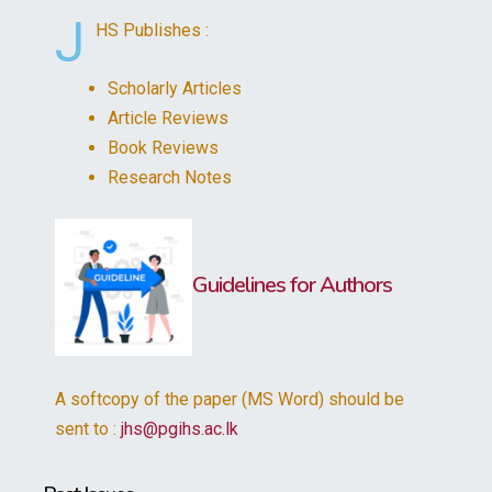
J
HS Publishes :
Scholarly Articles
Article Reviews
Book Reviews
Research Notes
Guidelines for Authors
A softcopy of the paper (MS Word) should be
sent to :
jhs@pgihs.ac.lk