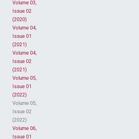
Volume 03,
Issue 02
(2020)
Volume 04,
Issue 01
(2021)
Volume 04,
Issue 02
(2021)
Volume 05,
Issue 01
(2022)
Volume 05,
Issue 02
(2022)
Volume 06,
Issue 01