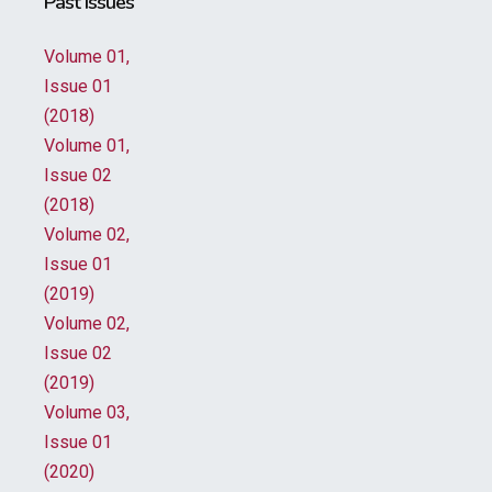
Past Issues
Volume 01,
Issue 01
(2018)
Volume 01,
Issue 02
(2018)
Volume 02,
Issue 01
(2019)
Volume 02,
Issue 02
(2019)
Volume 03,
Issue 01
(2020)