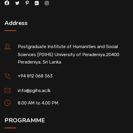
Address
Postgraduate Institute of Humanities and Social
Sciences (PGIHS) University of Peradeniya,20400
Peradeniya, Sri Lanka
+94 812 068 363
info@pgihs.ac.lk
8.00 AM to 4.00 PM
PROGRAMME