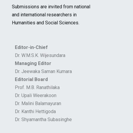
Submissions are invited from national
and international researchers in
Humanities and Social Sciences.
Editor-in-Chief
Dr. W.M.S.K. Wijesundara
Managing Editor
Dr. Jeewaka Saman Kumara
Editorial Board
Prof. M.B. Ranathilaka
Dr. Upali Weerakoon
Dr. Malini Balamayuran
Dr. Kanthi Hettigoda
Dr. Shyamantha Subasinghe