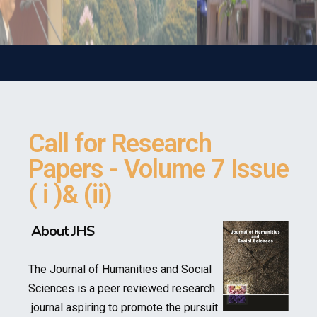
Call for Research
Papers - Volume 7 Issue
( i )& (ii)
About JHS
The Journal of Humanities and Social
Sciences is a peer reviewed research
journal aspiring to promote the pursuit