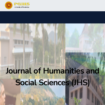
Journal of Humanities and
Social Sciences (JHS)