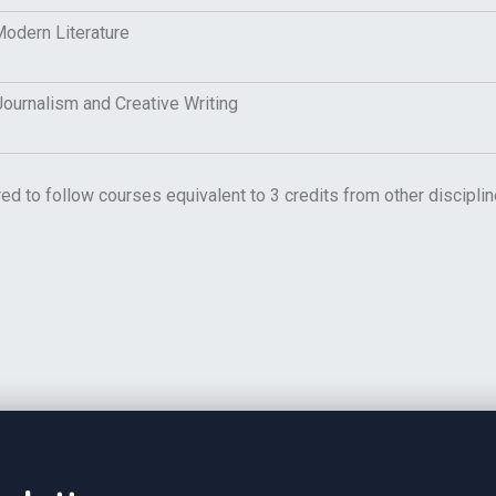
odern Literature
urnalism and Creative Writing
red to follow courses equivalent to 3 credits from other discip