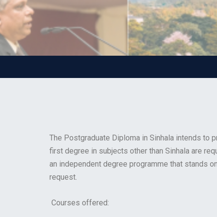
The Postgraduate Diploma in Sinhala intends to pr
first degree in subjects other than Sinhala are re
an independent degree programme that stands on 
request.
Courses offered: