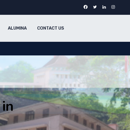
ALUMINA
CONTACT US
in