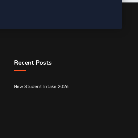
Recent Posts
New Student Intake 2026