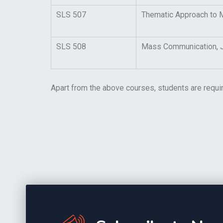
SLS 507
Thematic Approach to M
SLS 508
Mass Communication, Jo
Apart from the above courses, students are requi