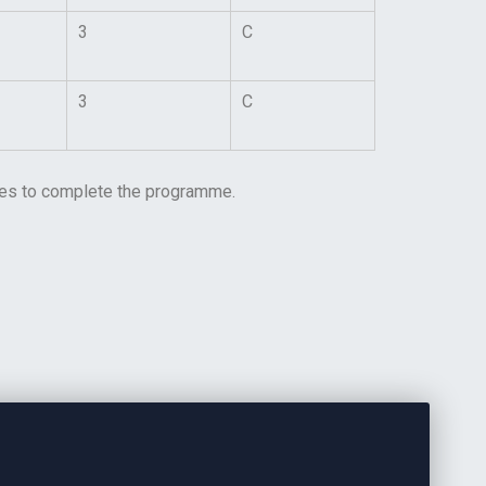
3
C
3
C
lines to complete the programme.