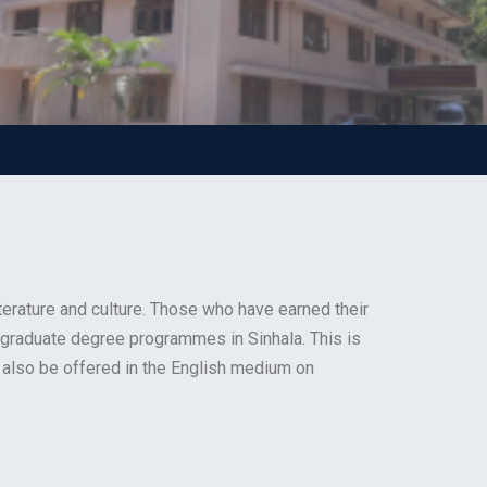
terature and culture. Those who have earned their
ostgraduate degree programmes in Sinhala. This is
 also be offered in the English medium on