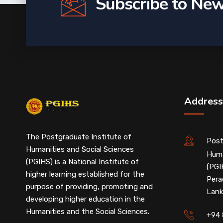
Subscribe to New
Address
The Postgraduate Institute of
Post
Humanities and Social Sciences
Huma
(PGIHS) is a National Institute of
(PGI
higher learning established for the
Pera
purpose of providing, promoting and
Lank
developing higher education in the
Humanities and the Social Sciences.
+94 