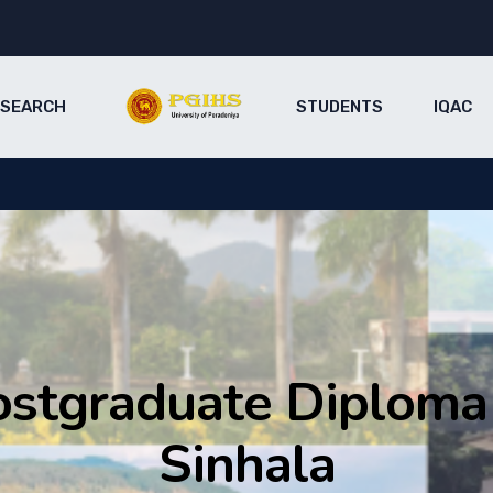
ESEARCH
STUDENTS
IQAC
ostgraduate Diploma 
Sinhala