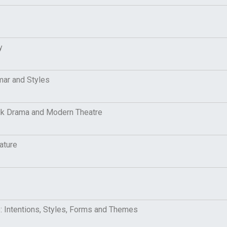
ry
mar and Styles
Folk Drama and Modern Theatre
ature
e: Intentions, Styles, Forms and Themes