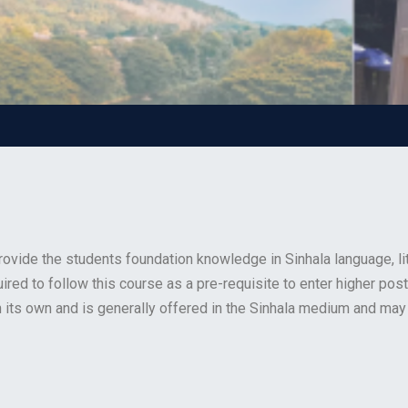
ovide the students foundation knowledge in Sinhala language, li
quired to follow this course as a pre-requisite to enter higher p
its own and is generally offered in the Sinhala medium and may