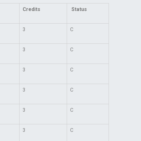
Credits
Status
3
C
3
C
3
C
3
C
3
C
3
C