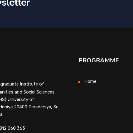
sletter
PROGRAMME
Home
graduate Institute of
nities and Social Sciences
HS) University of
deniya,20400 Peradeniya, Sri
a
812 068 363