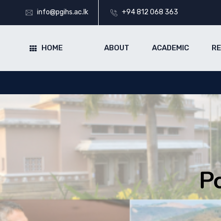
info@pgihs.ac.lk
+94 812 068 363
HOME
ABOUT
ACADEMIC
R
P