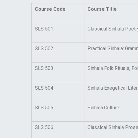
Course Code
Course Title
SLS 501
Classical Sinhala Poet
SLS 502
Practical Sinhala: Gram
SLS 503
Sinhala Folk Rituals, 
SLS 504
Sinhala Exegetical Liter
SLS 505
Sinhala Culture
SLS 506
Classical Sinhala Pros