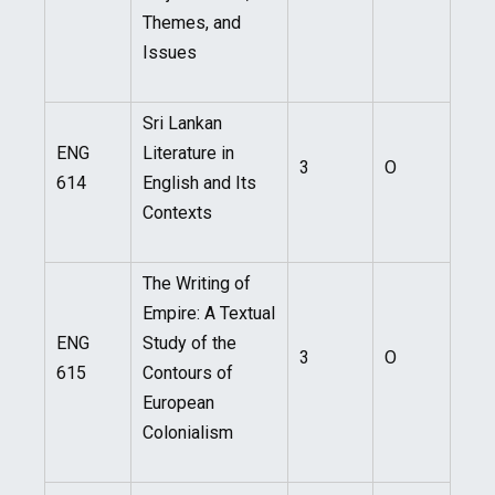
Themes, and
Issues
Sri Lankan
ENG
Literature in
3
O
614
English and Its
Contexts
The Writing of
Empire: A Textual
ENG
Study of the
3
O
615
Contours of
European
Colonialism