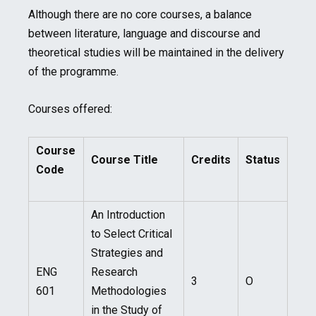
Although there are no core courses, a balance
between literature, language and discourse and
theoretical studies will be maintained in the delivery
of the programme.
Courses offered:
Course
Course Title
Credits
Status
Code
An Introduction
to Select Critical
Strategies and
ENG
Research
3
O
601
Methodologies
in the Study of