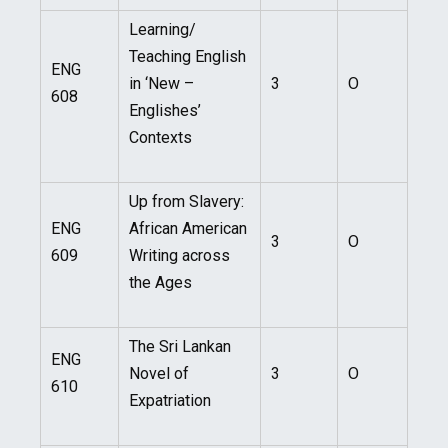
Learning/
Teaching English
ENG
in ‘New –
3
O
608
Englishes’
Contexts
Up from Slavery:
ENG
African American
3
O
609
Writing across
the Ages
The Sri Lankan
ENG
Novel of
3
O
610
Expatriation