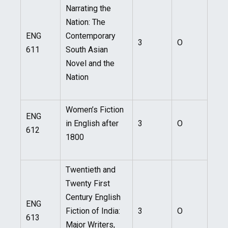
Narrating the
Nation: The
ENG
Contemporary
3
O
611
South Asian
Novel and the
Nation
Women’s Fiction
ENG
in English after
3
O
612
1800
Twentieth and
Twenty First
Century English
ENG
Fiction of India:
3
O
613
Major Writers,