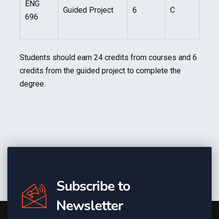
ENG
Guided Project
6
C
696
Students should earn 24 credits from courses and 6
credits from the guided project to complete the
degree.
Subscribe to
Newsletter