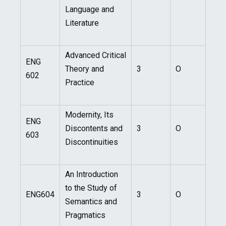
Language and
Literature
Advanced Critical
ENG
Theory and
3
O
602
Practice
Modernity, Its
ENG
Discontents and
3
O
603
Discontinuities
An Introduction
to the Study of
ENG604
3
O
Semantics and
Pragmatics