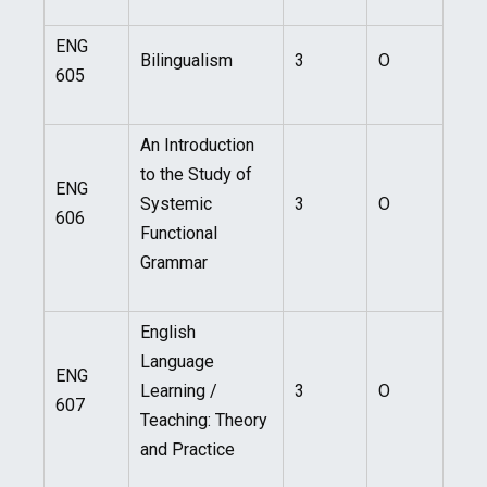
ENG
Bilingualism
3
O
605
An Introduction
to the Study of
ENG
Systemic
3
O
606
Functional
Grammar
English
Language
ENG
Learning /
3
O
607
Teaching: Theory
and Practice