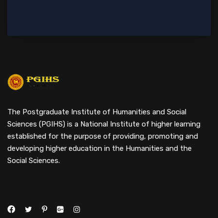
The Postgraduate Institute of Humanities and Social
Sciences (PGIHS) is a National Institute of higher learning
established for the purpose of providing, promoting and
developing higher education in the Humanities and the
Social Sciences.