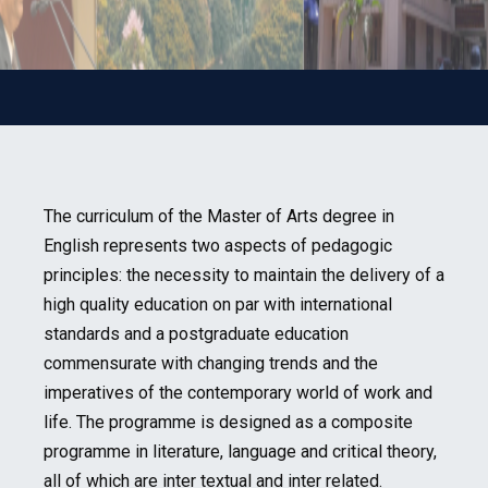
The curriculum of the Master of Arts degree in
English represents two aspects of pedagogic
principles: the necessity to maintain the delivery of a
high quality education on par with international
standards and a postgraduate education
commensurate with changing trends and the
imperatives of the contemporary world of work and
life. The programme is designed as a composite
programme in literature, language and critical theory,
all of which are inter textual and inter related.