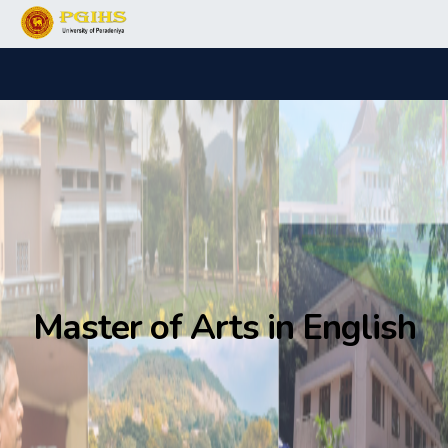
Master of Arts in English