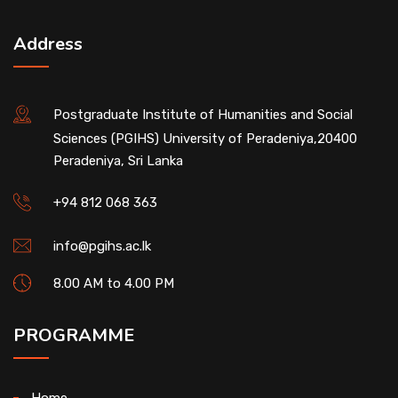
Address
Postgraduate Institute of Humanities and Social
Sciences (PGIHS) University of Peradeniya,20400
Peradeniya, Sri Lanka
+94 812 068 363
info@pgihs.ac.lk
8.00 AM to 4.00 PM
PROGRAMME