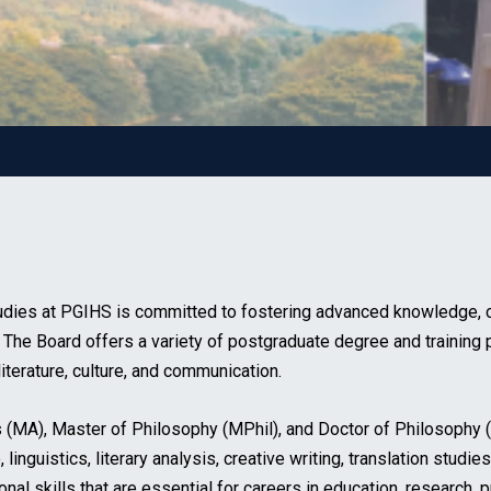
dies at PGIHS is committed to fostering advanced knowledge, crit
. The Board offers a variety of postgraduate degree and training 
iterature, culture, and communication.
s (MA), Master of Philosophy (MPhil), and Doctor of Philosophy
 linguistics, literary analysis, creative writing, translation stud
 skills that are essential for careers in education, research, p