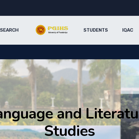
ESEARCH
STUDENTS
IQAC
anguage and Literatu
Studies