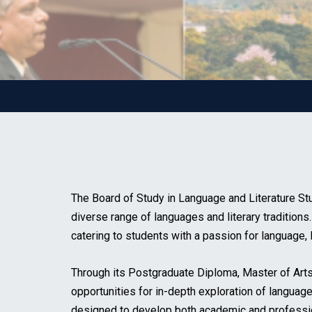
The Board of Study in Language and Literature Stu
diverse range of languages and literary traditions
catering to students with a passion for language, l
Through its Postgraduate Diploma, Master of Art
opportunities for in-depth exploration of language,
designed to develop both academic and professional