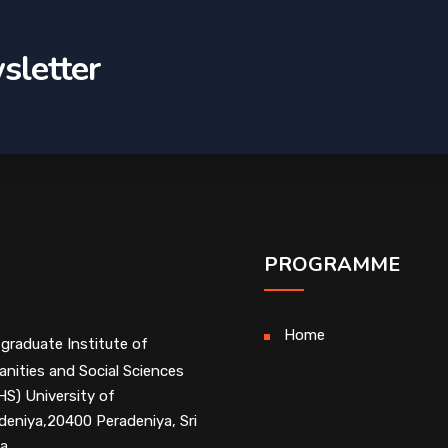
sletter
PROGRAMME
Home
graduate Institute of
nities and Social Sciences
HS) University of
deniya,20400 Peradeniya, Sri
a