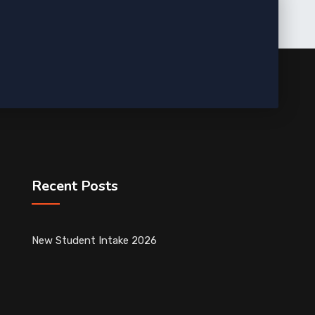
Recent Posts
New Student Intake 2026