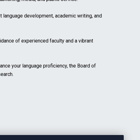
t language development, academic writing, and
idance of experienced faculty and a vibrant
ance your language proficiency, the Board of
search.