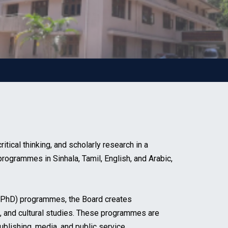
ical thinking, and scholarly research in a
programmes in Sinhala, Tamil, English, and Arabic,
 (PhD) programmes, the Board creates
ies, and cultural studies. These programmes are
ublishing, media, and public service.