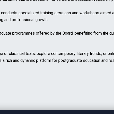
o conducts specialized training sessions and workshops aimed a
ing and professional growth.
raduate programmes offered by the Board, benefiting from the gu
of classical texts, explore contemporary literary trends, or enh
s a rich and dynamic platform for postgraduate education and re