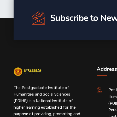
Subscribe to New
Address
The Postgraduate Institute of
Post
Humanities and Social Sciences
Huma
(PGIHS) is a National Institute of
(PGI
higher learning established for the
Pera
purpose of providing, promoting and
Lank