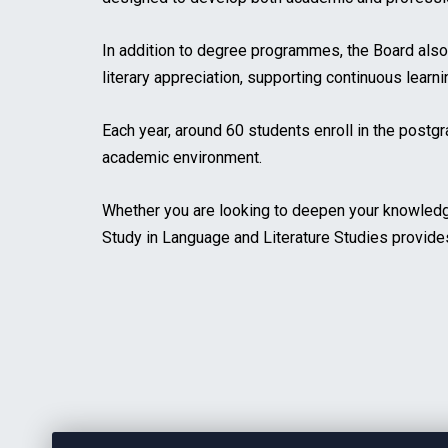
In addition to degree programmes, the Board als
literary appreciation, supporting continuous learn
Each year, around 60 students enroll in the postg
academic environment.
Whether you are looking to deepen your knowledge 
Study in Language and Literature Studies provide