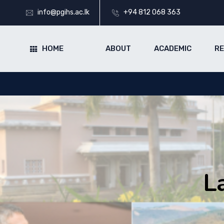
info@pgihs.ac.lk
+94 812 068 363
HOME
ABOUT
ACADEMIC
R
L