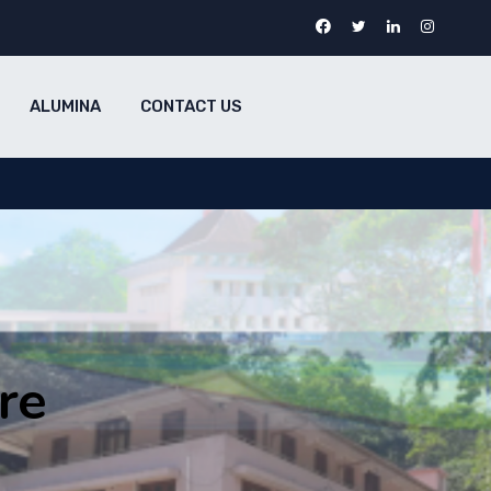
ALUMINA
CONTACT US
re