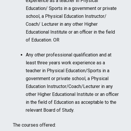
experience as a teacher in Physical
Education/ Sports in a government or private
school, a Physical Education Instructor/
Coach/ Lecturer in any other Higher
Educational Institute or an officer in the field
of Education. OR
Any other professional qualification and at
least three years work experience as a
teacher in Physical Education/Sports in a
government or private school, a Physical
Education Instructor/Coach/Lecturer in any
other Higher Educational Institute or an officer
in the field of Education as acceptable to the
relevant Board of Study.
The courses offered: