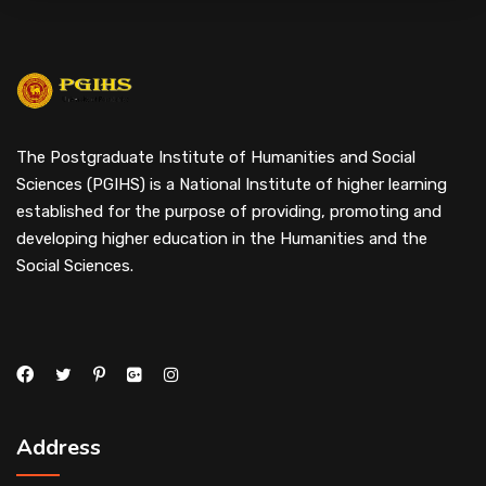
The Postgraduate Institute of Humanities and Social
Sciences (PGIHS) is a National Institute of higher learning
established for the purpose of providing, promoting and
developing higher education in the Humanities and the
Social Sciences.
Address