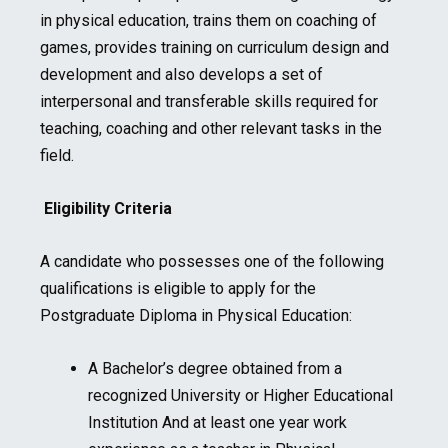
in physical education, trains them on coaching of
games, provides training on curriculum design and
development and also develops a set of
interpersonal and transferable skills required for
teaching, coaching and other relevant tasks in the
field.
Eligibility Criteria
A candidate who possesses one of the following
qualifications is eligible to apply for the
Postgraduate Diploma in Physical Education:
A Bachelor’s degree obtained from a
recognized University or Higher Educational
Institution And at least one year work