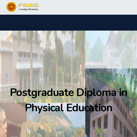
Postgraduate Diploma in
Physical Education