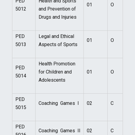
PED
Health and Sports
01
O
5012
and Prevention of
Drugs and Injuries
PED
Legal and Ethical
01
O
5013
Aspects of Sports
Health Promotion
PED
for Children and
01
O
5014
Adolescents
PED
Coaching Games I
02
C
5015
PED
Coaching Games II
02
C
5016