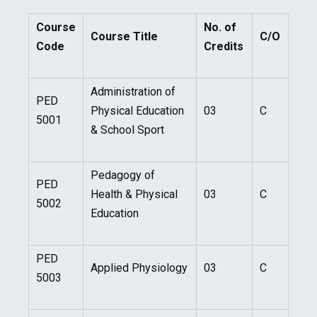
Course
No. of
Course Title
C/O
Code
Credits
Administration of
PED
Physical Education
03
C
5001
& School Sport
Pedagogy of
PED
Health & Physical
03
C
5002
Education
PED
Applied Physiology
03
C
5003