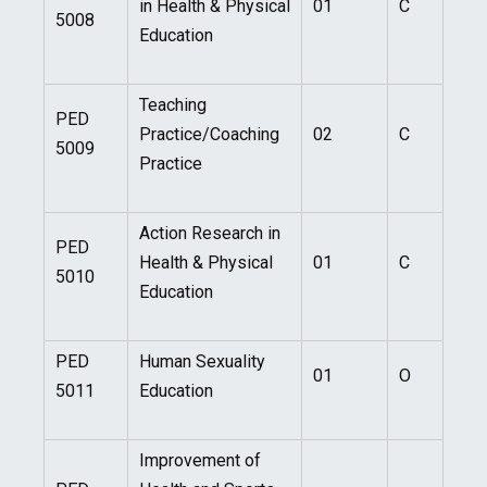
in Health & Physical
01
C
5008
Education
Teaching
PED
Practice/Coaching
02
C
5009
Practice
Action Research in
PED
Health & Physical
01
C
5010
Education
PED
Human Sexuality
01
O
5011
Education
Improvement of