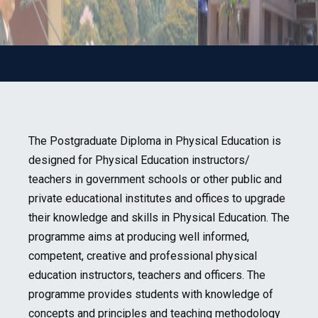
The Postgraduate Diploma in Physical Education is
designed for Physical Education instructors/
teachers in government schools or other public and
private educational institutes and offices to upgrade
their knowledge and skills in Physical Education. The
programme aims at producing well informed,
competent, creative and professional physical
education instructors, teachers and officers. The
programme provides students with knowledge of
concepts and principles and teaching methodology