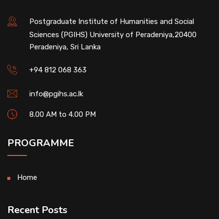
Postgraduate Institute of Humanities and Social
Sciences (PGIHS) University of Peradeniya,20400
Peradeniya, Sri Lanka
+94 812 068 363
info@pgihs.ac.lk
8.00 AM to 4.00 PM
PROGRAMME
Home
Recent Posts