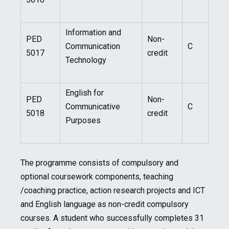
Information and
PED
Non-
Communication
C
5017
credit
Technology
English for
PED
Non-
Communicative
C
5018
credit
Purposes
The programme consists of compulsory and
optional coursework components, teaching
/coaching practice, action research projects and ICT
and English language as non-credit compulsory
courses. A student who successfully completes 31