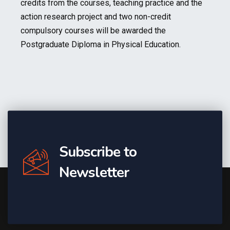
credits from the courses, teaching practice and the
action research project and two non-credit
compulsory courses will be awarded the
Postgraduate Diploma in Physical Education.
Subscribe to
Newsletter