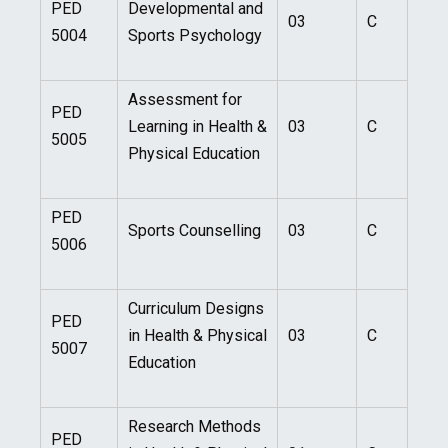
PED
Developmental and
03
C
5004
Sports Psychology
Assessment for
PED
Learning in Health &
03
C
5005
Physical Education
PED
Sports Counselling
03
C
5006
Curriculum Designs
PED
in Health & Physical
03
C
5007
Education
Research Methods
PED