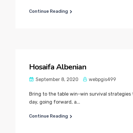
Continue Reading
Hosaifa Albenian
September 8, 2020
webpgis499
Bring to the table win-win survival strategies
day, going forward, a...
Continue Reading