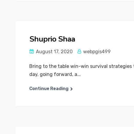
Shuprio Shaa
August 17, 2020
webpgis499
Bring to the table win-win survival strategies
day, going forward, a...
Continue Reading