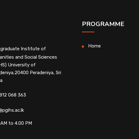
PROGRAMME
Home
graduate Institute of
nities and Social Sciences
HS) University of
deniya,20400 Peradeniya, Sri
a
812 068 363
@pgihs.ac.lk
 AM to 4.00 PM