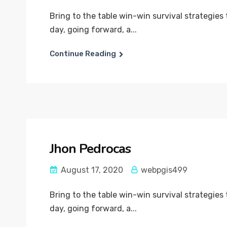
Bring to the table win-win survival strategies
day, going forward, a...
Continue Reading
Jhon Pedrocas
August 17, 2020
webpgis499
Bring to the table win-win survival strategies
day, going forward, a...