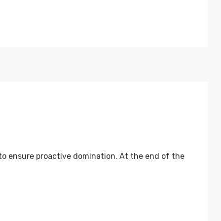
 to ensure proactive domination. At the end of the