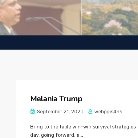
Melania Trump
September 21, 2020
webpgis499
Bring to the table win-win survival strategies
day, going forward, a...