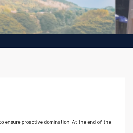
 to ensure proactive domination. At the end of the