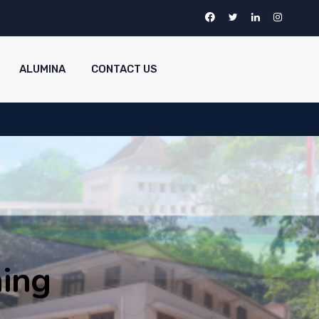
ALUMINA
CONTACT US
ing