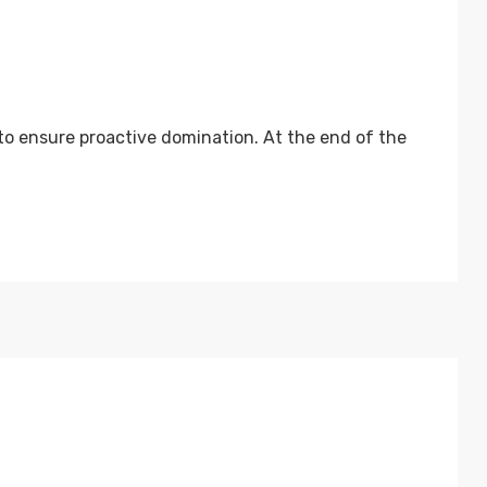
 to ensure proactive domination. At the end of the