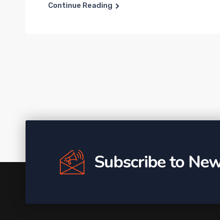
Continue Reading
Subscribe to New