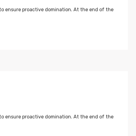
 to ensure proactive domination. At the end of the
 to ensure proactive domination. At the end of the