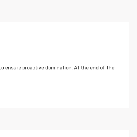
 to ensure proactive domination. At the end of the