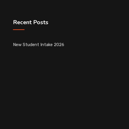
Recent Posts
New Student Intake 2026