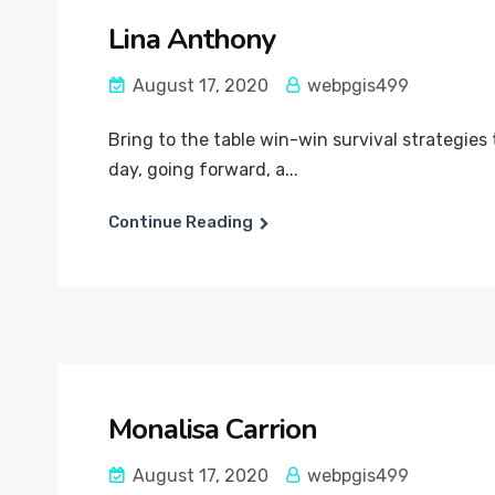
Lina Anthony
August 17, 2020
webpgis499
Bring to the table win-win survival strategies
day, going forward, a...
Continue Reading
Monalisa Carrion
August 17, 2020
webpgis499