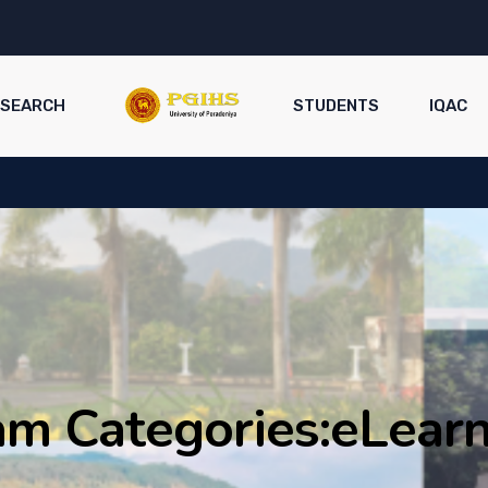
ESEARCH
STUDENTS
IQAC
m Categories:
eLearn