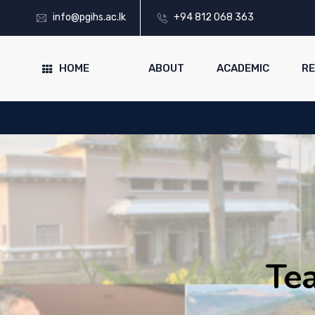
info@pgihs.ac.lk
+94 812 068 363
HOME
ABOUT
ACADEMIC
R
Tea