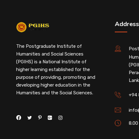
Address
The Postgraduate Institute of
Post
Humanities and Social Sciences
Huma
(PGIHS) is a National Institute of
(PGI
higher learning established for the
Pera
purpose of providing, promoting and
Lank
developing higher education in the
Humanities and the Social Sciences.
+94 
info
8.00