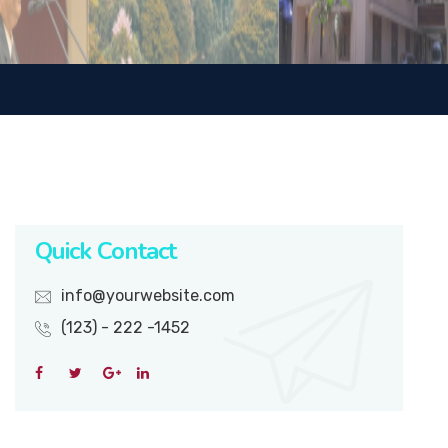
Quick Contact
info@yourwebsite.com
(123) - 222 -1452