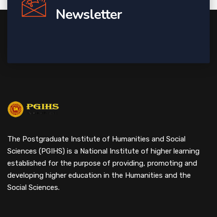
Newsletter
The Postgraduate Institute of Humanities and Social
Sciences (PGIHS) is a National Institute of higher learning
established for the purpose of providing, promoting and
developing higher education in the Humanities and the
Social Sciences.