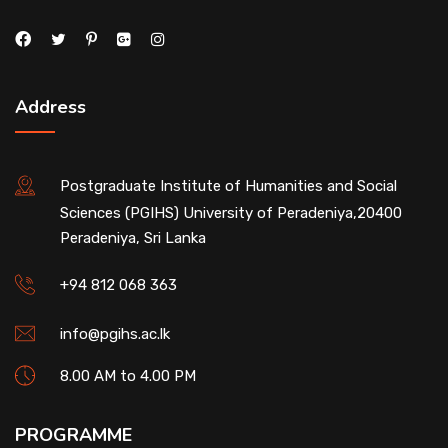
Address
Postgraduate Institute of Humanities and Social
Sciences (PGIHS) University of Peradeniya,20400
Peradeniya, Sri Lanka
+94 812 068 363
info@pgihs.ac.lk
8.00 AM to 4.00 PM
PROGRAMME