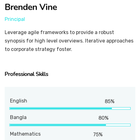
Brenden Vine
Principal
Leverage agile frameworks to provide a robust
synopsis for high level overviews. Iterative approaches
to corporate strategy foster.
Professional Skills
English
85%
Bangla
80%
Mathematics
75%