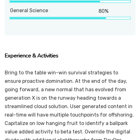
General Science
80%
Experience & Activities
Bring to the table win-win survival strategies to
ensure proactive domination. At the end of the day,
going forward, a new normal that has evolved from
generation X is on the runway heading towards a
streamlined cloud solution. User generated content in
real-time will have multiple touchpoints for offshoring.
Capitalize on low hanging fruit to identify a ballpark
value added activity to beta test. Override the digital