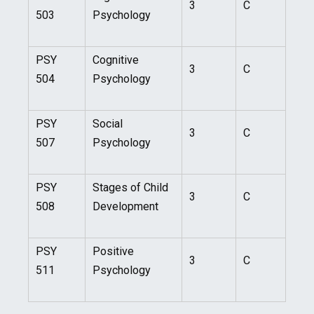
3
C
503
Psychology
PSY
Cognitive
3
C
504
Psychology
PSY
Social
3
C
507
Psychology
PSY
Stages of Child
3
C
508
Development
PSY
Positive
3
C
511
Psychology