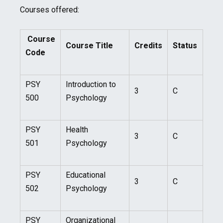
Courses offered:
Course
Course Title
Credits
Status
Code
PSY
Introduction to
3
C
500
Psychology
PSY
Health
3
C
501
Psychology
PSY
Educational
3
C
502
Psychology
PSY
Organizational