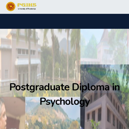
Postgraduate Diploma in
Psychology