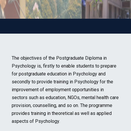
The objectives of the Postgraduate Diploma in
Psychology is, firstly to enable students to prepare
for postgraduate education in Psychology and
secondly to provide training in Psychology for the
improvement of employment opportunities in
sectors such as education, NGOs, mental health care
provision, counselling, and so on. The programme
provides training in theoretical as well as applied
aspects of Psychology.