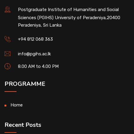
Postgraduate Institute of Humanities and Social
Sciences (PGIHS) University of Peradeniya,20400
Peradeniya, Sri Lanka
+94 812 068 363
info@pgihs.ac.lk
8.00 AM to 4.00 PM
PROGRAMME
Home
Recent Posts