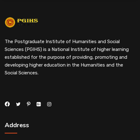
The Postgraduate Institute of Humanities and Social
Sciences (PGIHS) is a National Institute of higher learning
established for the purpose of providing, promoting and
developing higher education in the Humanities and the
Social Sciences.
Address