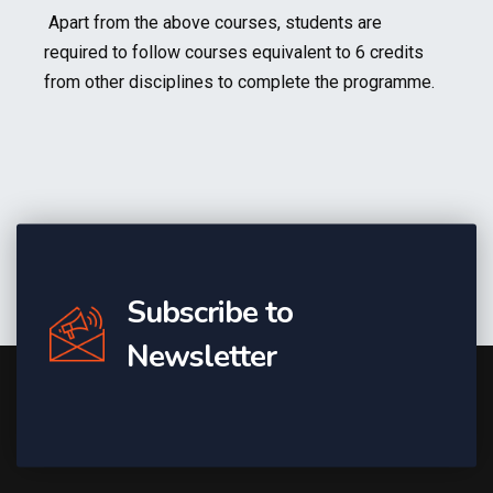
Apart from the above courses, students are
required to follow courses equivalent to 6 credits
from other disciplines to complete the programme.
Subscribe to
Newsletter