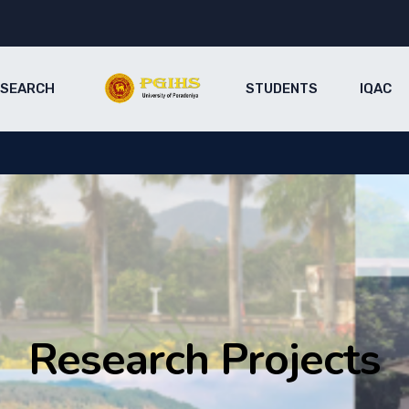
ESEARCH
STUDENTS
IQAC
Research Projects