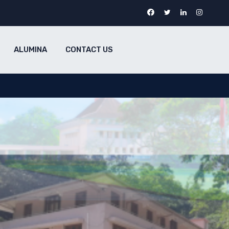
ALUMINA
CONTACT US