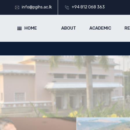
info@pgihs.ac.lk
+94 812 068 363
HOME
ABOUT
ACADEMIC
R