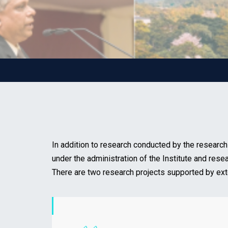
In addition to research conducted by the research
under the administration of the Institute and rese
There are two research projects supported by ext