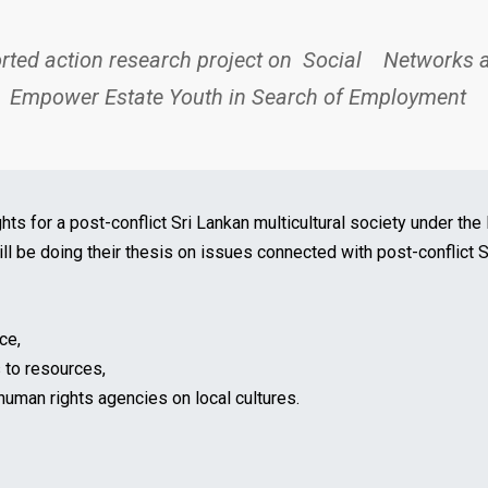
rted action research project on
Social Networks an
 Empower Estate Youth in Search of Employment
ghts for a post-conflict Sri Lankan multicultural society under t
will be doing their thesis on issues connected with post-conflict 
ce,
 to resources,
 human rights agencies on local cultures.