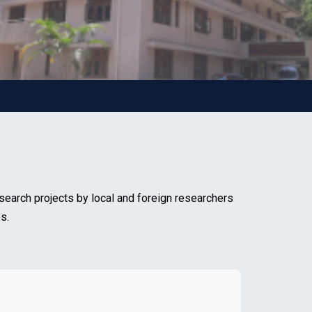
search projects by local and foreign researchers
s.