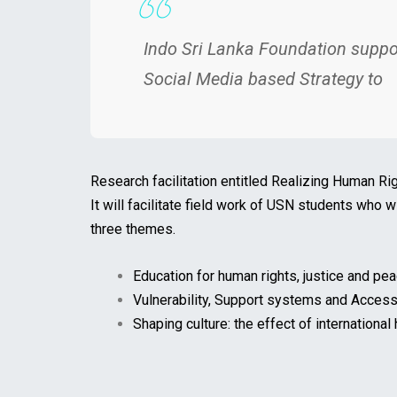
Indo Sri Lanka Foundation suppo
Social Media based Strategy to
Research facilitation entitled Realizing Human Ri
It will facilitate field work of USN students who 
three themes.
Education for human rights, justice and pea
Vulnerability, Support systems and Access
Shaping culture: the effect of international