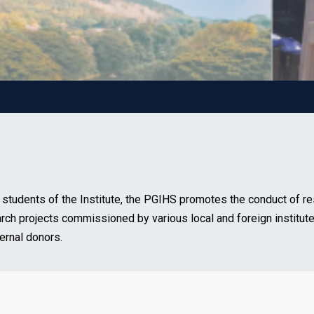
 students of the Institute, the PGIHS promotes the conduct of re
arch projects commissioned by various local and foreign institute
ernal donors.