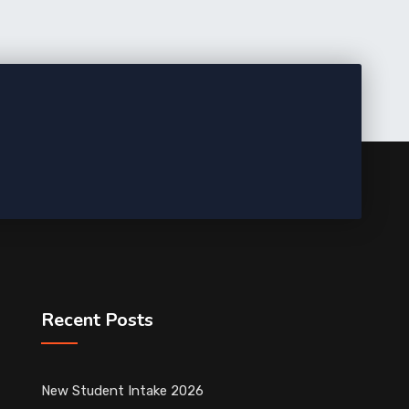
Recent Posts
New Student Intake 2026