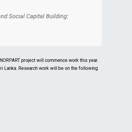
d Social Capital Building:
he NORPART project will commence work this year.
Sri Lanka. Research work will be on the following