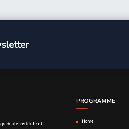
sletter
PROGRAMME
Home
graduate Institute of