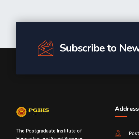
Subscribe to New
Address
The Postgraduate Institute of
Post
Humanities and Social Sciences