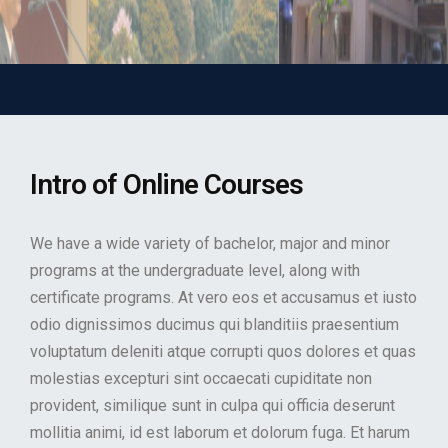
Intro of Online Courses
We have a wide variety of bachelor, major and minor
programs at the undergraduate level, along with
certificate programs. At vero eos et accusamus et iusto
odio dignissimos ducimus qui blanditiis praesentium
voluptatum deleniti atque corrupti quos dolores et quas
molestias excepturi sint occaecati cupiditate non
provident, similique sunt in culpa qui officia deserunt
mollitia animi, id est laborum et dolorum fuga. Et harum