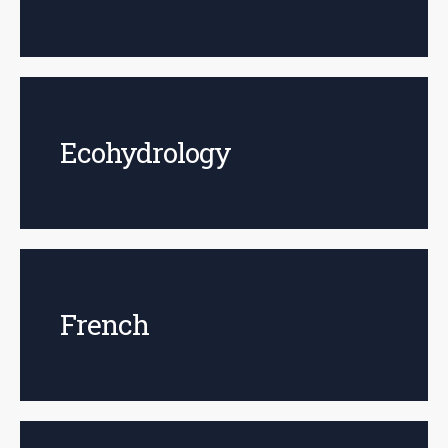
Ecohydrology
French