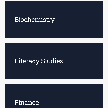
Biochemistry
Literacy Studies
Finance