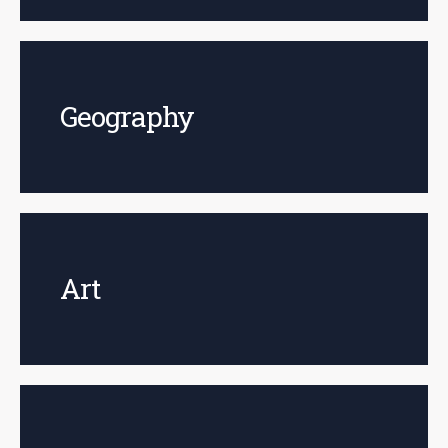
Geography
Art