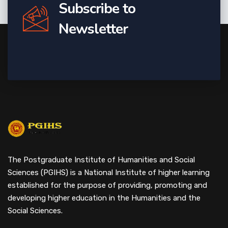
Subscribe to
Newsletter
The Postgraduate Institute of Humanities and Social
Sciences (PGIHS) is a National Institute of higher learning
established for the purpose of providing, promoting and
developing higher education in the Humanities and the
Social Sciences.