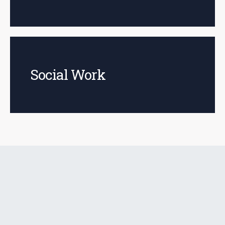
Social Work