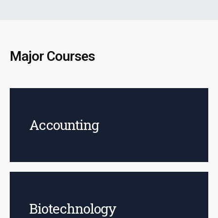
Major Courses
Accounting
Biotechnology