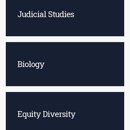
Judicial Studies
Biology
Equity Diversity