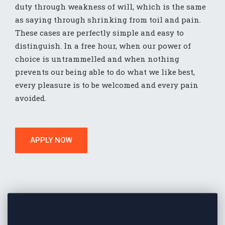
duty through weakness of will, which is the same
as saying through shrinking from toil and pain.
These cases are perfectly simple and easy to
distinguish. In a free hour, when our power of
choice is untrammelled and when nothing
prevents our being able to do what we like best,
every pleasure is to be welcomed and every pain
avoided.
APPLY NOW