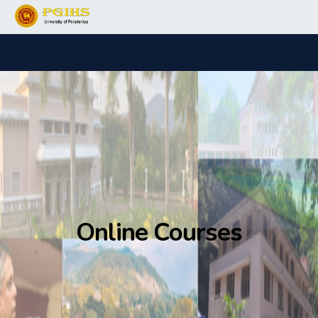
Online Courses