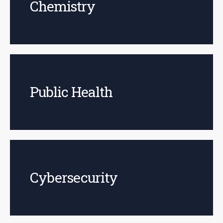
Chemistry
Public Health
Cybersecurity