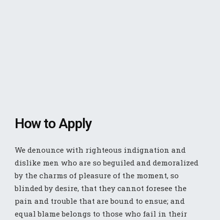
How to Apply
We denounce with righteous indignation and
dislike men who are so beguiled and demoralized
by the charms of pleasure of the moment, so
blinded by desire, that they cannot foresee the
pain and trouble that are bound to ensue; and
equal blame belongs to those who fail in their