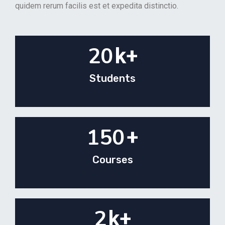
quidem rerum facilis est et expedita distinctio.
20
k+
Students
150
+
Courses
2
k+