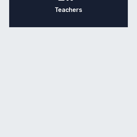
Teachers