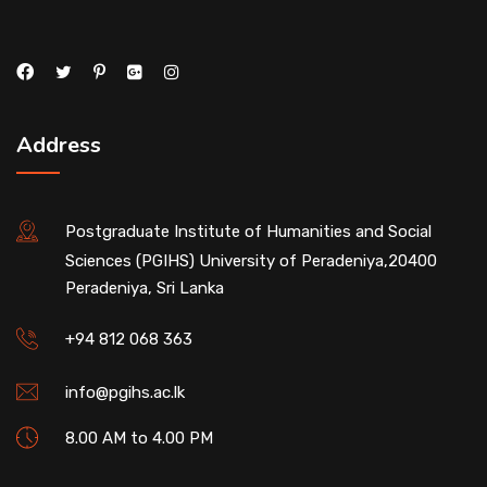
Address
Postgraduate Institute of Humanities and Social
Sciences (PGIHS) University of Peradeniya,20400
Peradeniya, Sri Lanka
+94 812 068 363
info@pgihs.ac.lk
8.00 AM to 4.00 PM