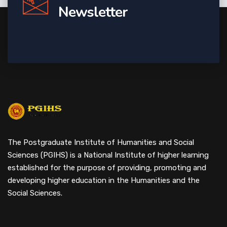
Newsletter
The Postgraduate Institute of Humanities and Social
Sciences (PGIHS) is a National Institute of higher learning
established for the purpose of providing, promoting and
developing higher education in the Humanities and the
Social Sciences.