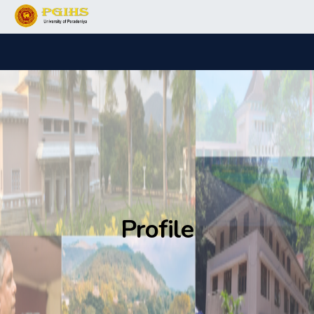
Profile