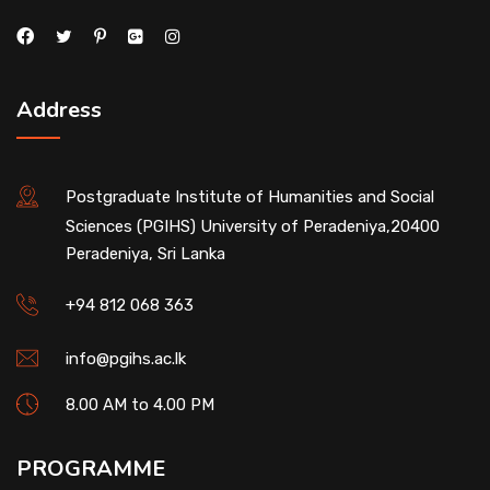
Address
Postgraduate Institute of Humanities and Social
Sciences (PGIHS) University of Peradeniya,20400
Peradeniya, Sri Lanka
+94 812 068 363
info@pgihs.ac.lk
8.00 AM to 4.00 PM
PROGRAMME