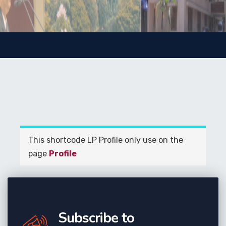
This shortcode LP Profile only use on the
page
Profile
Subscribe to