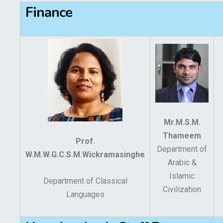
Finance
Mr.M.S.M.
Thameem
Prof.
Department of
W.M.W.G.C.S.M.Wickramasinghe
Arabic &
Islamic
Department of Classical
Civilization
Languages