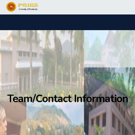
Team/Contact Information