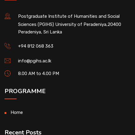
Postgraduate Institute of Humanities and Social
Sciences (PGIHS) University of Peradeniya,20400
Peradeniya, Sri Lanka
+94 812 068 363
info@pgihs.ac.lk
8.00 AM to 4.00 PM
PROGRAMME
Home
Recent Posts