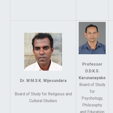
Professor
D.D.K.S.
Karunanayake
Dr. W.M.S.K. Wijesundara
Board of Study
for
Board of Study for Religious and
Psychology,
Cultural Studies
Philosophy
and Education