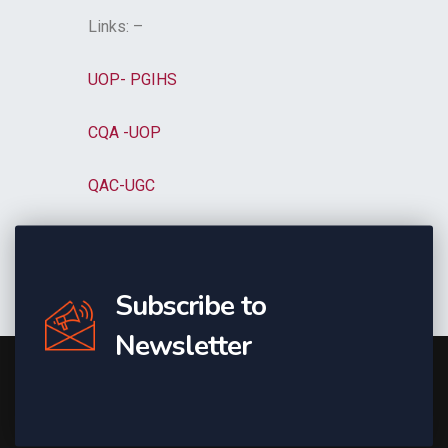
Links: –
UOP- PGIHS
CQA -UOP
QAC-UGC
Subscribe to
Newsletter