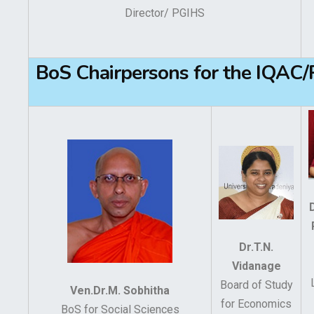
Director/ PGIHS
BoS Chairpersons for the IQAC
Dr.T.N.
Vidanage
Board of Study
Ven.Dr.M. Sobhitha
for Economics
BoS for Social Sciences