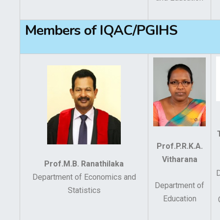
Members of IQAC/PGIHS
Prof.P.R.K.A.
Vitharana
Prof.M.B. Ranathilaka
Department of Economics and
Department of
Statistics
Education