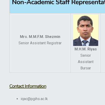
Non-Academic Staff Representa
Mrs. M.M.F.M. Shezmin
Senior Assistant Registrar
M.H.M. Riyas
Senior
Assistant
Bursar
Contact Information
iqac@pgihs.ac.lk