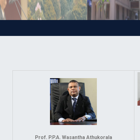
Prof. P.P.A. Wasantha Athukorala