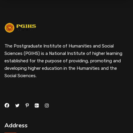
The Postgraduate Institute of Humanities and Social
Sciences (PGIHS) is a National Institute of higher learning
established for the purpose of providing, promoting and
developing higher education in the Humanities and the
Social Sciences.
Address