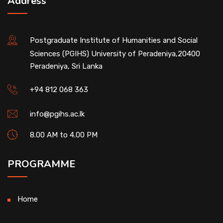
Address
Postgraduate Institute of Humanities and Social
Sciences (PGIHS) University of Peradeniya,20400
Peradeniya, Sri Lanka
+94 812 068 363
info@pgihs.ac.lk
8.00 AM to 4.00 PM
PROGRAMME
Home