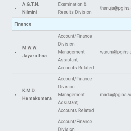
A.G.T.N.
Examination &
thanuja@pgihs.
Nilmini
Results Division
Finance
Account/Finance
Division
M.W.W.
Management
waruni@pgihs.a
Jayarathna
Assistant,
Accounts Related
Account/Finance
Division
K.M.D.
Management
madu@pgihs.ac
Hemakumara
Assistant,
Accounts Related
Account/Finance
Division