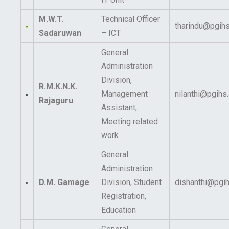
M.W.T.
Technical Officer
tharindu@pgihs
Sadaruwan
– ICT
General
Administration
Division,
R.M.K.N.K.
Management
nilanthi@pgihs.
Rajaguru
Assistant,
Meeting related
work
General
Administration
D.M. Gamage
Division, Student
dishanthi@pgih
Registration,
Education