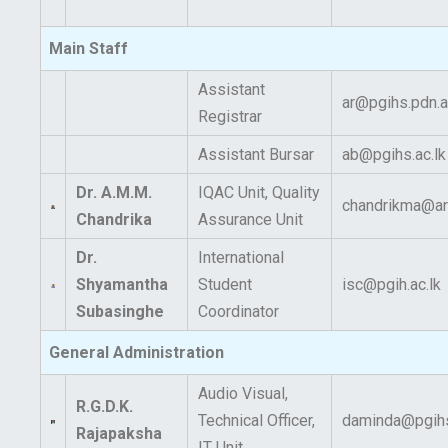
Main Staff
Assistant
ar@pgihs.pdn.a
Registrar
Assistant Bursar
ab@pgihs.ac.lk
Dr. A.M.M.
IQAC Unit, Quality
chandrikma@art
Chandrika
Assurance Unit
Dr.
International
Shyamantha
Student
isc@pgih.ac.lk
Subasinghe
Coordinator
General Administration
Audio Visual,
R.G.D.K.
Technical Officer,
daminda@pgihs
Rajapaksha
IT Unit