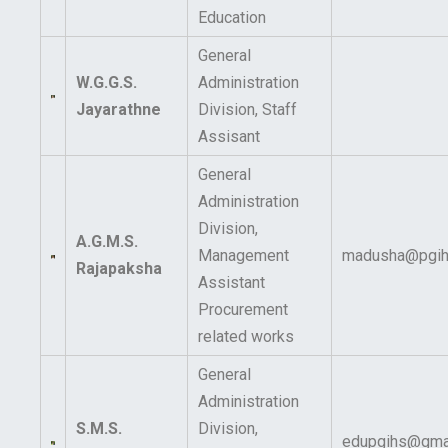
Education
General
W.G.G.S.
Administration
Jayarathne
Division, Staff
Assisant
General
Administration
Division,
A.G.M.S.
Management
madusha@pgihs
Rajapaksha
Assistant
Procurement
related works
General
Administration
S.M.S.
Division,
edupgihs@gma