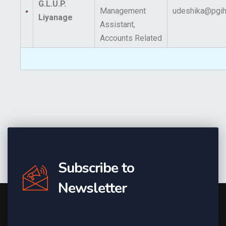
G.L.U.P.
Management
udeshika@pgihs
Liyanage
Assistant,
Accounts Related
Subscribe to
Newsletter