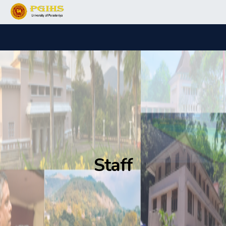
Staff