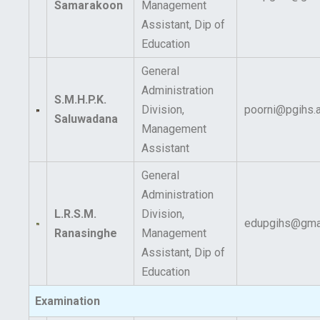
Samarakoon
Management
Assistant, Dip of
Education
General
Administration
S.M.H.P.K.
Division,
poorni@pgihs.a
Saluwadana
Management
Assistant
General
Administration
L.R.S.M.
Division,
edupgihs@gma
Ranasinghe
Management
Assistant, Dip of
Education
Examination