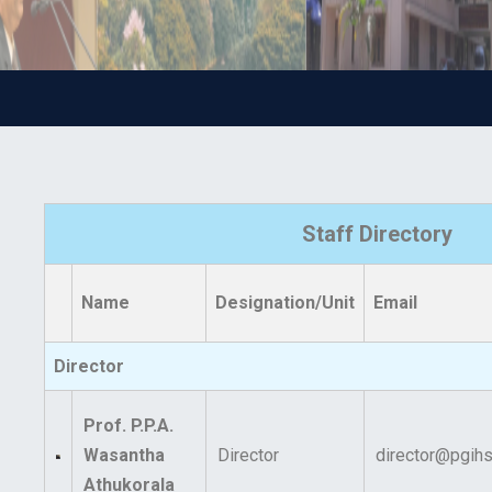
Staff Directory
Name
Designation/Unit
Email
Director
Prof. P.P.A.
Wasantha
Director
director@pgihs.
Athukorala