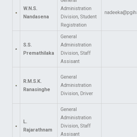
General
W.N.S.
Administration
nadeeka@pgihs
Nandasena
Division, Student
Registration
General
S.S.
Administration
Premathilaka
Division, Staff
Assisant
General
R.M.S.K.
Administration
Ranasinghe
Division, Driver
General
Administration
L.
Division, Staff
Rajarathnam
Assisant