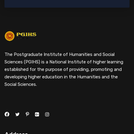
The Postgraduate Institute of Humanities and Social
Sciences (PGIHS) is a National Institute of higher learning
established for the purpose of providing, promoting and
developing higher education in the Humanities and the
Social Sciences.