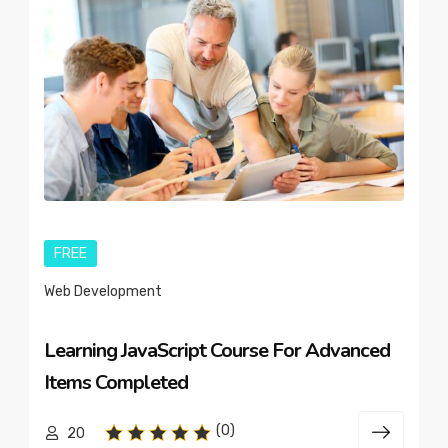
FREE
Web Development
Learning JavaScript Course For Advanced
Items Completed
(0)
20