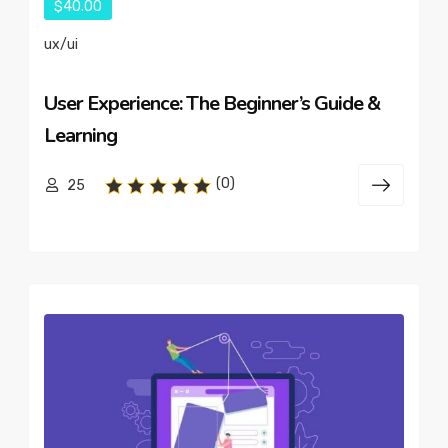
$40.00
ux/ui
User Experience: The Beginner’s Guide &
Learning
(0)
25