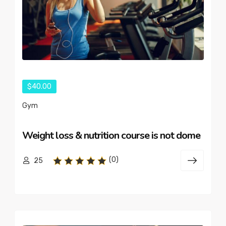
$40.00
Gym
Weight loss & nutrition course is not dome
(0)
25