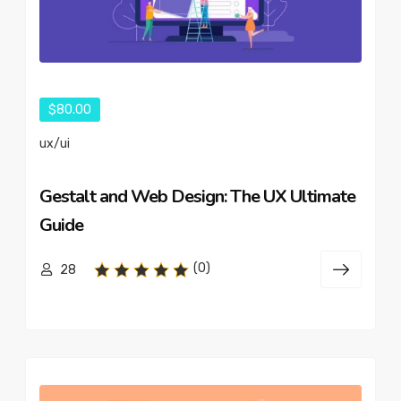
$80.00
ux/ui
Gestalt and Web Design: The UX Ultimate
Guide
(0)
28