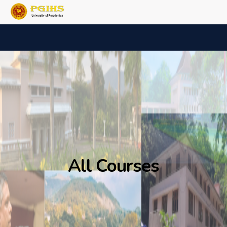
All Courses