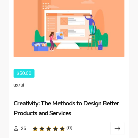
$50.00
ux/ui
Creativity: The Methods to Design Better
Products and Services
(0)
25