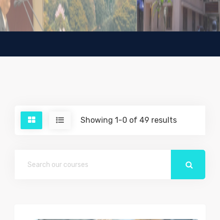
Showing 1-0 of 49 results