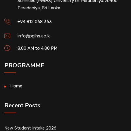
Sciences (PGIHS) University of Peradeniya,20400
Peradeniya, Sri Lanka
+94 812 068 363
info@pgihs.ac.lk
8.00 AM to 4.00 PM
PROGRAMME
Home
Recent Posts
New Student Intake 2026