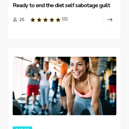
Ready to end the diet self sabotage guilt
(0)
25