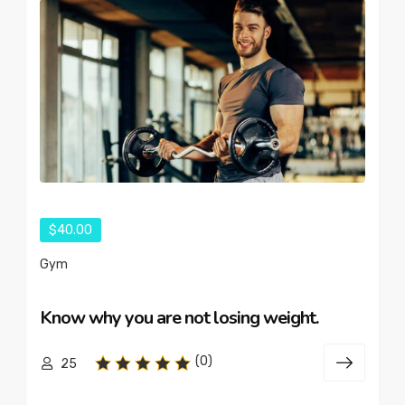
$40.00
Gym
Know why you are not losing weight.
(0)
25