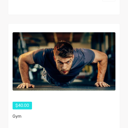
$40.00
Gym