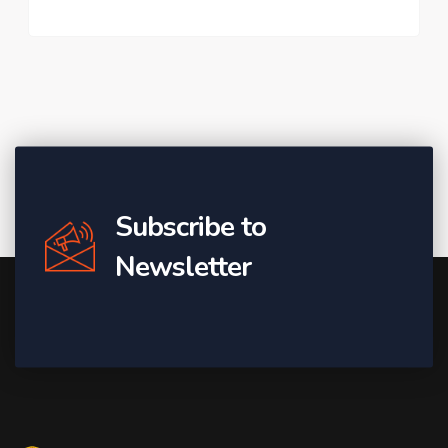
Subscribe to
Newsletter