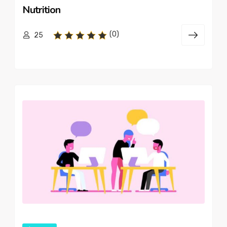
Nutrition
(0)
25