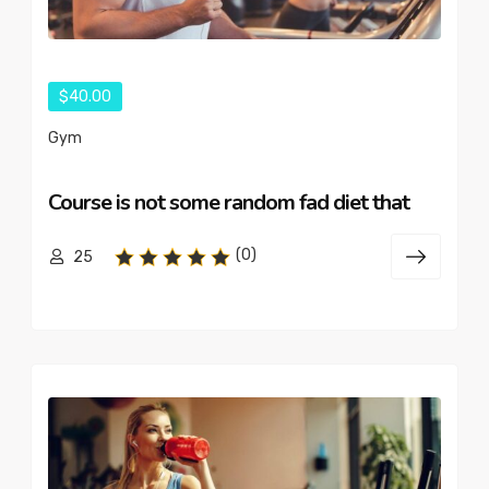
$40.00
Gym
Course is not some random fad diet that
(0)
25