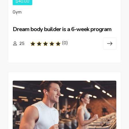
$40.00
Gym
Dream body builder is a 6-week program
(0)
25