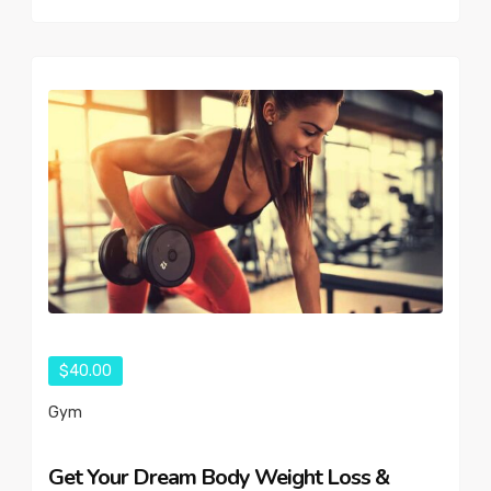
$40.00
Gym
Get Your Dream Body Weight Loss &