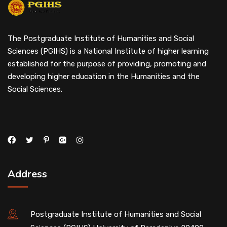
The Postgraduate Institute of Humanities and Social
Sciences (PGIHS) is a National Institute of higher learning
established for the purpose of providing, promoting and
developing higher education in the Humanities and the
Social Sciences.
Address
Postgraduate Institute of Humanities and Social