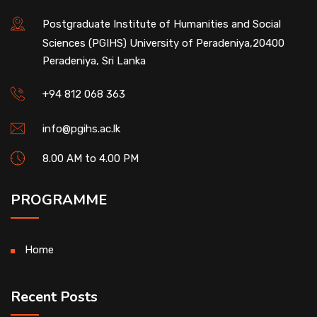
Postgraduate Institute of Humanities and Social
Sciences (PGIHS) University of Peradeniya,20400
Peradeniya, Sri Lanka
+94 812 068 363
info@pgihs.ac.lk
8.00 AM to 4.00 PM
PROGRAMME
Home
Recent Posts