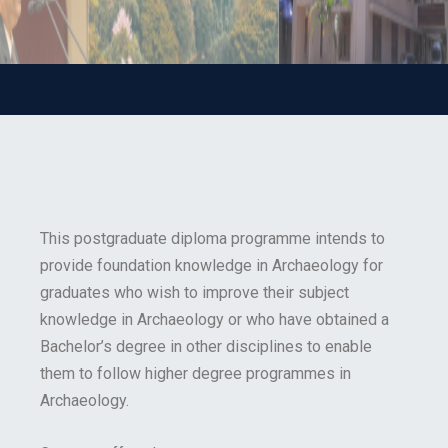
This postgraduate diploma programme intends to
provide foundation knowledge in Archaeology for
graduates who wish to improve their subject
knowledge in Archaeology or who have obtained a
Bachelor’s degree in other disciplines to enable
them to follow higher degree programmes in
Archaeology.