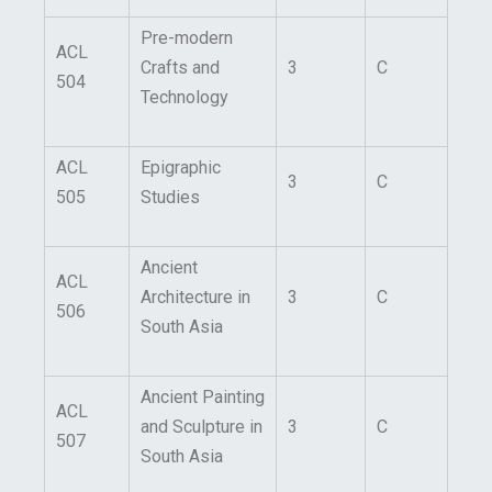
Pre-modern
ACL
Crafts and
3
C
504
Technology
ACL
Epigraphic
3
C
505
Studies
Ancient
ACL
Architecture in
3
C
506
South Asia
Ancient Painting
ACL
and Sculpture in
3
C
507
South Asia