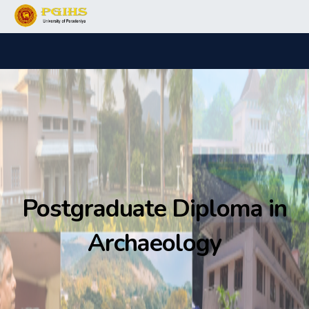
Postgraduate Diploma in
Archaeology