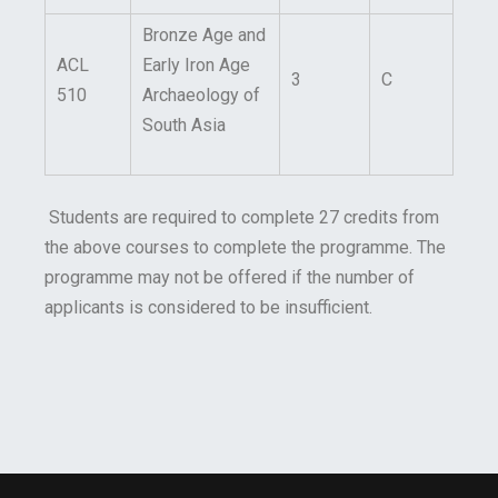
Bronze Age and
ACL
Early Iron Age
3
C
510
Archaeology of
South Asia
Students are required to complete 27 credits from
the above courses to complete the programme. The
programme may not be offered if the number of
applicants is considered to be insufficient.