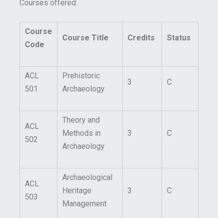
Courses offered:
Course
Course Title
Credits
Status
Code
ACL
Prehistoric
3
C
501
Archaeology
Theory and
ACL
Methods in
3
C
502
Archaeology
Archaeological
ACL
Heritage
3
C
503
Management