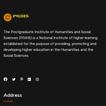
The Postgraduate Institute of Humanities and Social
Sciences (PGIHS) is a National Institute of higher learning
established for the purpose of providing, promoting and
developing higher education in the Humanities and the
Social Sciences.
Address