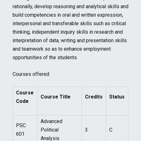
rationally, develop reasoning and analytical skills and
build competencies in oral and written expression,
interpersonal and transferable skills such as critical
thinking, independent inquiry skills in research and
interpretation of data, writing and presentation skills
and teamwork so as to enhance employment
opportunities of the students.
Courses offered:
Course
Course Title
Credits
Status
Code
Advanced
PSC
Political
3
C
601
Analysis