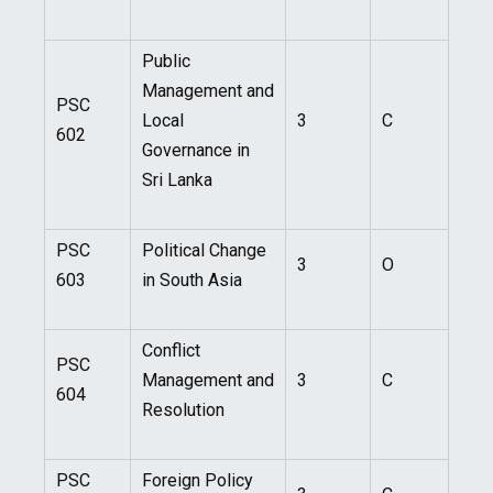
Public
Management and
PSC
Local
3
C
602
Governance in
Sri Lanka
PSC
Political Change
3
O
603
in South Asia
Conflict
PSC
Management and
3
C
604
Resolution
PSC
Foreign Policy