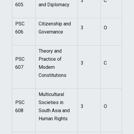
3
C
605
and Diplomacy
PSC
Citizenship and
3
O
606
Governance
Theory and
PSC
Practice of
3
C
607
Modern
Constitutions
Multicultural
PSC
Societies in
3
O
608
South Asia and
Human Rights