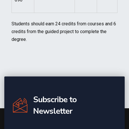
Students should earn 24 credits from courses and 6
credits from the guided project to complete the
degree.
Subscribe to
Newsletter