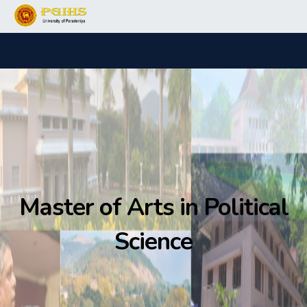
Master of Arts in Political
Science