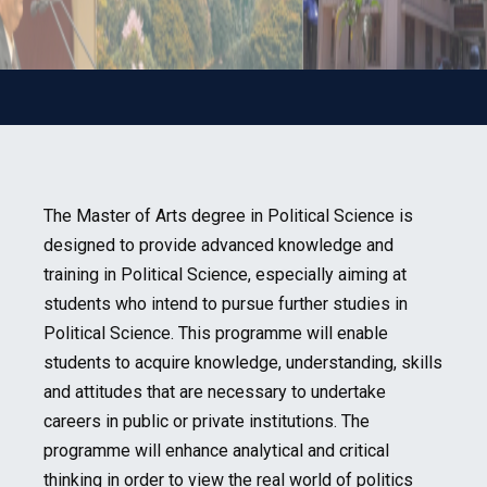
The Master of Arts degree in Political Science is
designed to provide advanced knowledge and
training in Political Science, especially aiming at
students who intend to pursue further studies in
Political Science. This programme will enable
students to acquire knowledge, understanding, skills
and attitudes that are necessary to undertake
careers in public or private institutions. The
programme will enhance analytical and critical
thinking in order to view the real world of politics