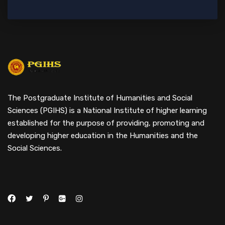
The Postgraduate Institute of Humanities and Social
Sciences (PGIHS) is a National Institute of higher learning
established for the purpose of providing, promoting and
developing higher education in the Humanities and the
Social Sciences.