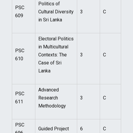
Politics of
PSC
Cultural Diversity
3
C
609
in Sri Lanka
Electoral Politics
in Multicultural
PSC
Contexts: The
3
C
610
Case of Sri
Lanka
Advanced
PSC
Research
3
C
611
Methodology
PSC
Guided Project
6
C
696