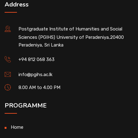
Address
Postgraduate Institute of Humanities and Social
Sciences (PGIHS) University of Peradeniya,20400
Peradeniya, Sri Lanka
+94 812 068 363
info@pgihs.ac.lk
8.00 AM to 4.00 PM
PROGRAMME
Home