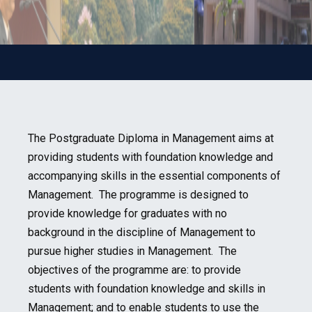
The Postgraduate Diploma in Management aims at
providing students with foundation knowledge and
accompanying skills in the essential components of
Management. The programme is designed to
provide knowledge for graduates with no
background in the discipline of Management to
pursue higher studies in Management. The
objectives of the programme are: to provide
students with foundation knowledge and skills in
Management; and to enable students to use the