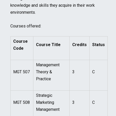
knowledge and skills they acquire in their work
environments.
Courses offered:
Course
Course Title
Credits
Status
Code
Management
MGT 507
Theory &
3
C
Practice
Strategic
MGT 508
Marketing
3
C
Management