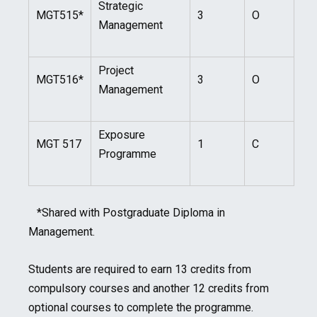
Strategic
MGT515*
3
O
Management
Project
MGT516*
3
O
Management
Exposure
MGT 517
1
C
Programme
*Shared with Postgraduate Diploma in
Management.
Students are required to earn 13 credits from
compulsory courses and another 12 credits from
optional courses to complete the programme.