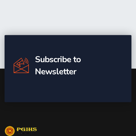
Subscribe to
Newsletter