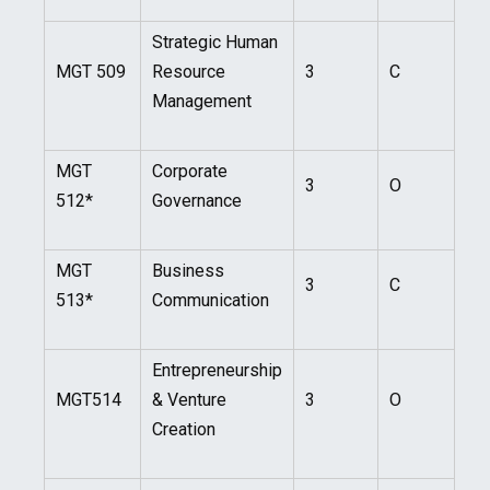
Strategic Human
MGT 509
Resource
3
C
Management
MGT
Corporate
3
O
512*
Governance
MGT
Business
3
C
513*
Communication
Entrepreneurship
MGT514
& Venture
3
O
Creation