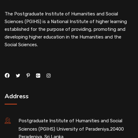
The Postgraduate Institute of Humanities and Social
Sciences (PGIHS) is a National Institute of higher learning
established for the purpose of providing, promoting and
developing higher education in the Humanities and the
Social Sciences.
Address
Postgraduate Institute of Humanities and Social
Sciences (PGIHS) University of Peradeniya,20400
Peradeniya, Sri Lanka