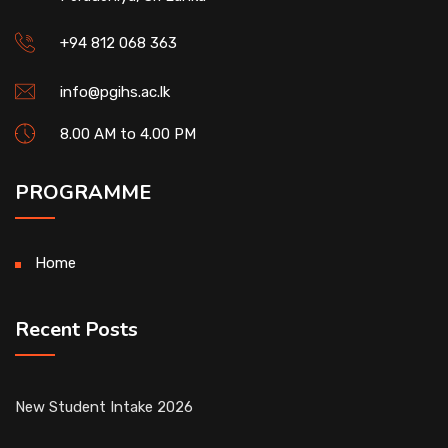
+94 812 068 363
info@pgihs.ac.lk
8.00 AM to 4.00 PM
PROGRAMME
Home
Recent Posts
New Student Intake 2026