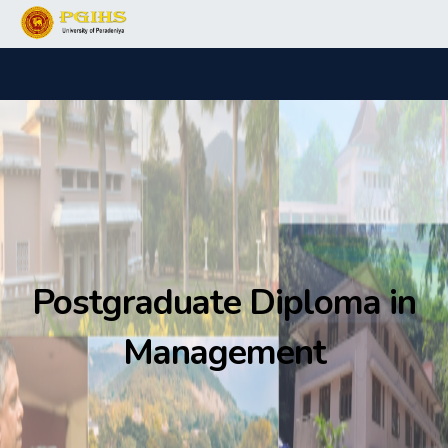
Postgraduate Diploma in
Management