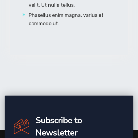
velit. Ut nulla tellus.
Phasellus enim magna, varius et
commodo ut.
Subscribe to
Newsletter