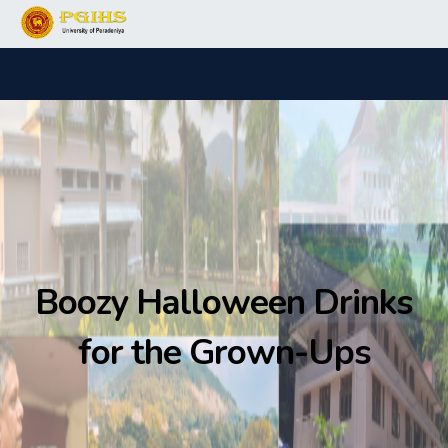
Boozy Halloween Drinks
for the Grown-Ups