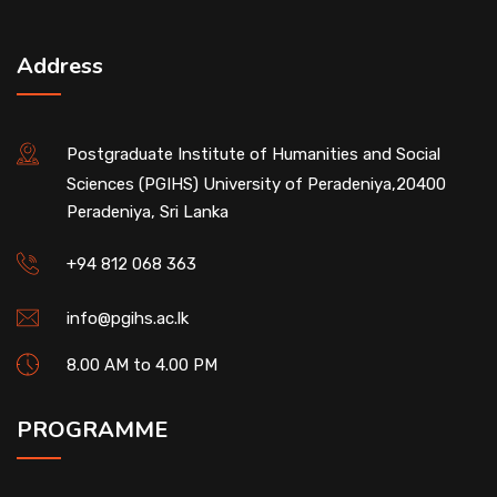
Address
Postgraduate Institute of Humanities and Social
Sciences (PGIHS) University of Peradeniya,20400
Peradeniya, Sri Lanka
+94 812 068 363
info@pgihs.ac.lk
8.00 AM to 4.00 PM
PROGRAMME