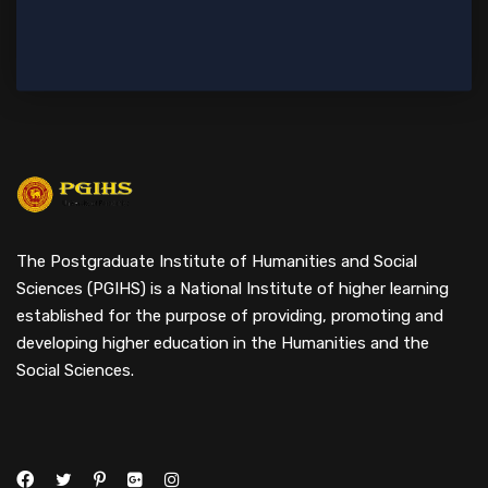
The Postgraduate Institute of Humanities and Social
Sciences (PGIHS) is a National Institute of higher learning
established for the purpose of providing, promoting and
developing higher education in the Humanities and the
Social Sciences.