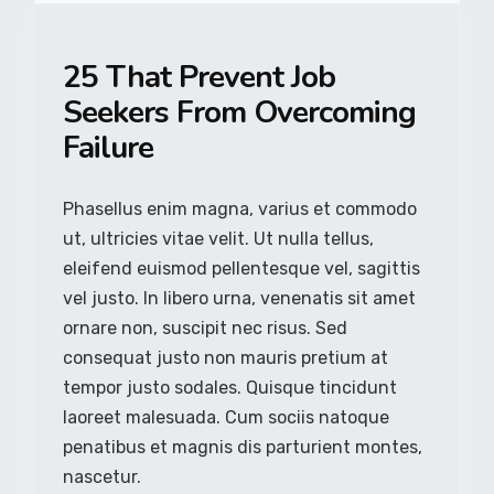
25 That Prevent Job
Seekers From Overcoming
Failure
Phasellus enim magna, varius et commodo
ut, ultricies vitae velit. Ut nulla tellus,
eleifend euismod pellentesque vel, sagittis
vel justo. In libero urna, venenatis sit amet
ornare non, suscipit nec risus. Sed
consequat justo non mauris pretium at
tempor justo sodales. Quisque tincidunt
laoreet malesuada. Cum sociis natoque
penatibus et magnis dis parturient montes,
nascetur.