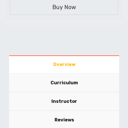
Buy Now
Overview
Curriculum
Instructor
Reviews