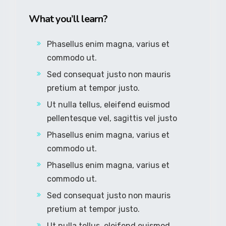
What you’ll learn?
Phasellus enim magna, varius et
commodo ut.
Sed consequat justo non mauris
pretium at tempor justo.
Ut nulla tellus, eleifend euismod
pellentesque vel, sagittis vel justo
Phasellus enim magna, varius et
commodo ut.
Phasellus enim magna, varius et
commodo ut.
Sed consequat justo non mauris
pretium at tempor justo.
Ut nulla tellus, eleifend euismod