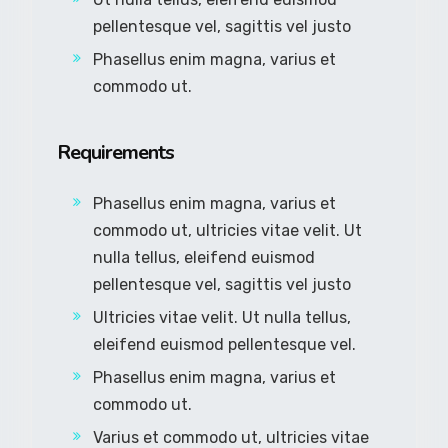
pellentesque vel, sagittis vel justo
Phasellus enim magna, varius et
commodo ut.
Requirements
Phasellus enim magna, varius et
commodo ut, ultricies vitae velit. Ut
nulla tellus, eleifend euismod
pellentesque vel, sagittis vel justo
Ultricies vitae velit. Ut nulla tellus,
eleifend euismod pellentesque vel.
Phasellus enim magna, varius et
commodo ut.
Varius et commodo ut, ultricies vitae