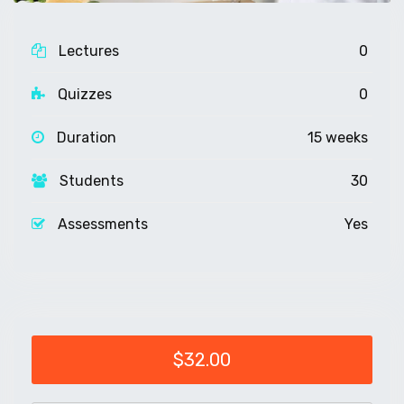
Lectures
0
Quizzes
0
Duration
15 weeks
Students
30
Assessments
Yes
$32.00