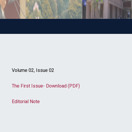
Volume 02, Issue 02
The First Issue- Download (PDF)
Editorial Note