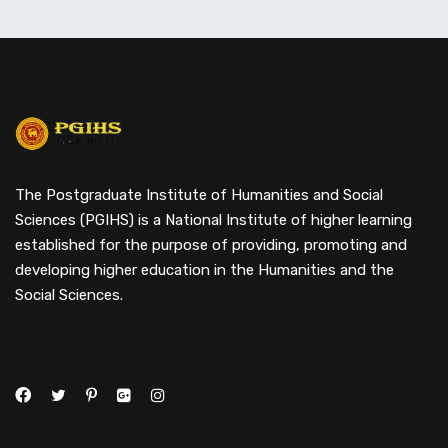
The Postgraduate Institute of Humanities and Social
Sciences (PGIHS) is a National Institute of higher learning
established for the purpose of providing, promoting and
developing higher education in the Humanities and the
Social Sciences.