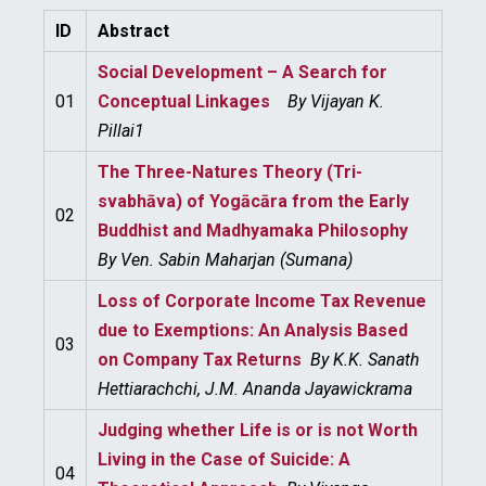
ID
Abstract
Social Development – A Search for
01
Conceptual Linkages
By
Vijayan K.
Pillai1
The Three-Natures Theory (Tri-
svabhāva) of Yogācāra from the Early
02
Buddhist and Madhyamaka Philosophy
By
Ven. Sabin Maharjan (Sumana)
Loss of Corporate Income Tax Revenue
due to Exemptions: An Analysis Based
03
on Company Tax Returns
By
K.K. Sanath
Hettiarachchi, J.M. Ananda Jayawickrama
Judging whether Life is or is not Worth
Living in the Case of Suicide: A
04