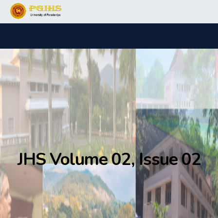
JHS Volume 02, Issue 02