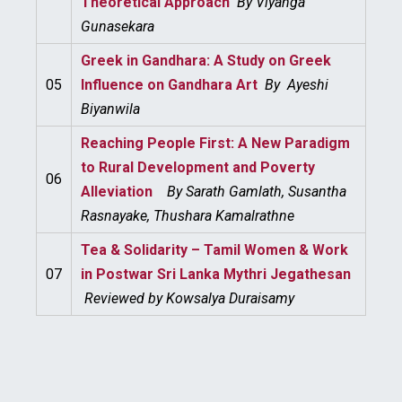
Theoretical Approach
By
Viyanga
Gunasekara
Greek in Gandhara: A Study on Greek
05
Influence on Gandhara Art
By
Ayeshi
Biyanwila
Reaching People First: A New Paradigm
to Rural Development and Poverty
06
Alleviation
By
Sarath Gamlath, Susantha
Rasnayake, Thushara Kamalrathne
Tea & Solidarity – Tamil Women & Work
07
in Postwar Sri Lanka Mythri Jegathesan
Reviewed by Kowsalya Duraisamy