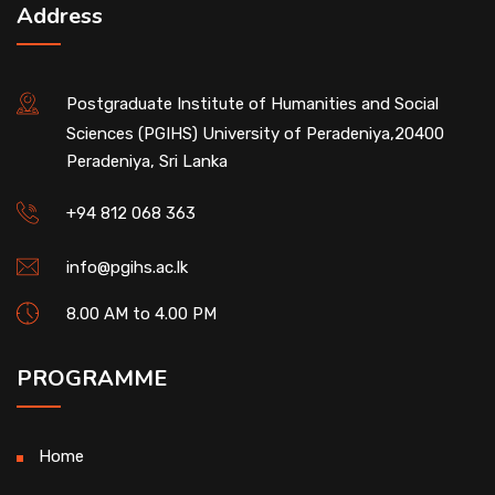
Address
Postgraduate Institute of Humanities and Social
Sciences (PGIHS) University of Peradeniya,20400
Peradeniya, Sri Lanka
+94 812 068 363
info@pgihs.ac.lk
8.00 AM to 4.00 PM
PROGRAMME
Home