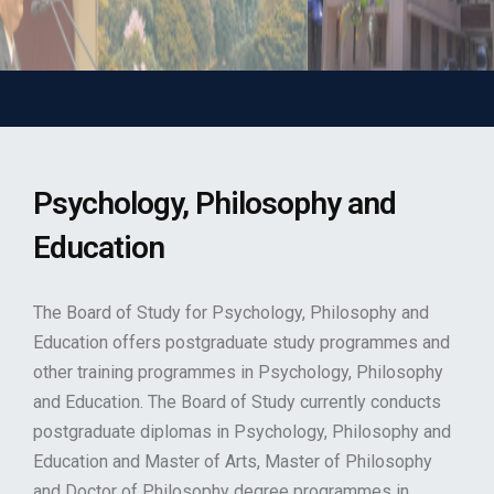
Psychology, Philosophy and
Education
The Board of Study for Psychology, Philosophy and
Education offers postgraduate study programmes and
other training programmes in Psychology, Philosophy
and Education. The Board of Study currently conducts
postgraduate diplomas in Psychology, Philosophy and
Education and Master of Arts, Master of Philosophy
and Doctor of Philosophy degree programmes in