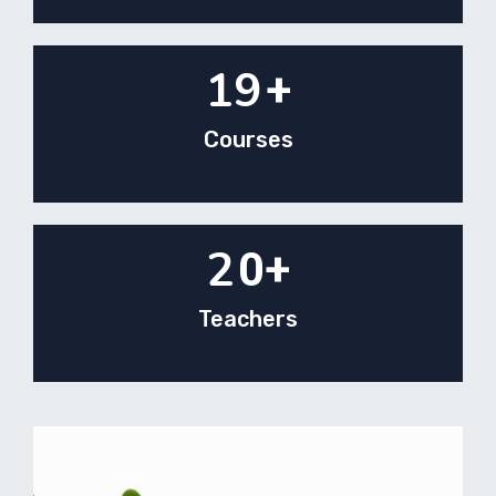
19
+
Courses
2
0+
Teachers