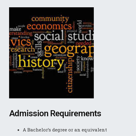
Admission Requirements
A Bachelor’s degree or an equivalent