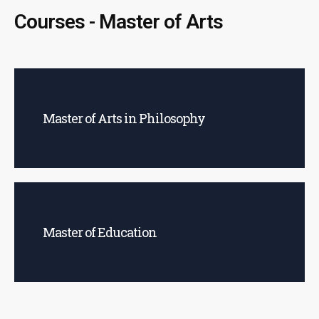
Courses - Master of Arts
Master of Arts in Philosophy
Master of Education