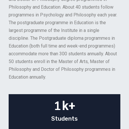
Philosophy and Education. About 40 students follow
programmes in Psychology and Philosophy each year.
The postgraduate programme in Education is the
largest programme of the Institute in a single
discipline. The Postgraduate diploma programmes in
Education (both full time and week-end programmes)
accommodate more than 300 students annually. About
50 students enroll in the Master of Arts, Master of
Philosophy and Doctor of Philosophy programmes in
Education annually.
1
k+
Students