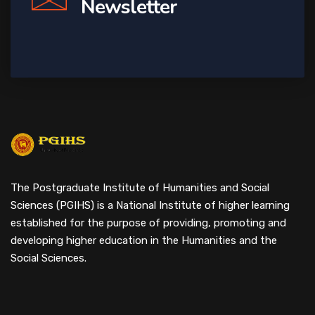
Newsletter
The Postgraduate Institute of Humanities and Social
Sciences (PGIHS) is a National Institute of higher learning
established for the purpose of providing, promoting and
developing higher education in the Humanities and the
Social Sciences.