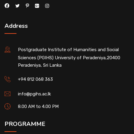
Address
Postgraduate Institute of Humanities and Social
Sciences (PGIHS) University of Peradeniya,20400
Peradeniya, Sri Lanka
+94 812 068 363
info@pgihs.ac.lk
8.00 AM to 4.00 PM
PROGRAMME