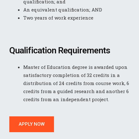
qualification; and
An equivalent qualification; AND
Two years of work experience
Qualification Requirements
Master of Education degree is awarded upon
satisfactory completion of 32 credits in a
distribution of 24 credits from course work, 6
credits from a guided research and another 6
credits from an independent project.
APPLY NOW