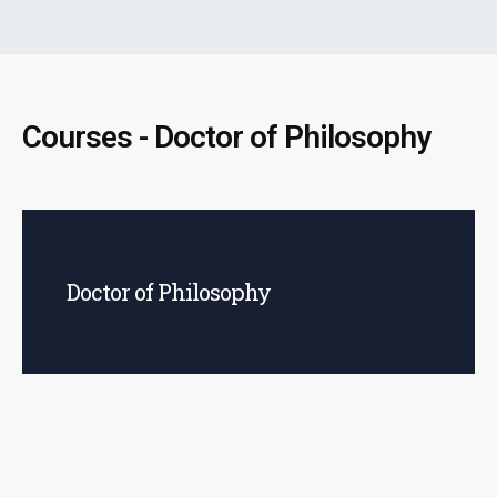
Courses - Doctor of Philosophy
Doctor of Philosophy