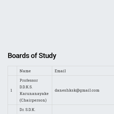
Boards of Study
Name
Email
Professor
D.D.K.S.
1
daneshksk@gmail.com
Karunanayake
(Chairperson)
Dr. S.D.K.