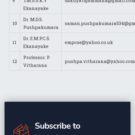
9
T.M.S.S.K.Y
sakuyatigammana@gmail.co
Ekanayake
Dr. M.D.S.
10
saman.pushpakumara534@gm
Pushpakumara
Dr. E.M.P.C.S.
11
empcse@yahoo.co.uk
Ekanayake
Professor. P.
12
pushpa.vitharana@yahoo.com
Vitharana
Subscribe to