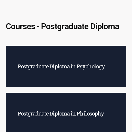
Courses - Postgraduate Diploma
Postgraduate Diploma in Psychology
Postgraduate Diploma in Philosophy