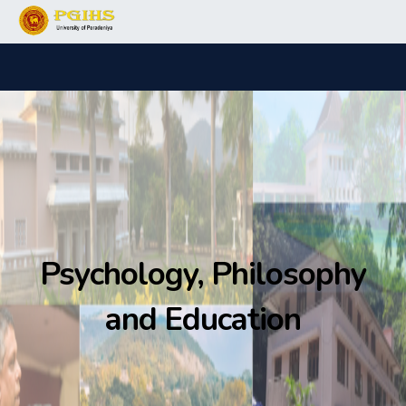
Psychology, Philosophy
and Education