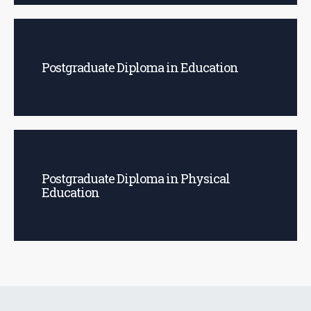
Postgraduate Diploma in Education
Postgraduate Diploma in Physical
Education