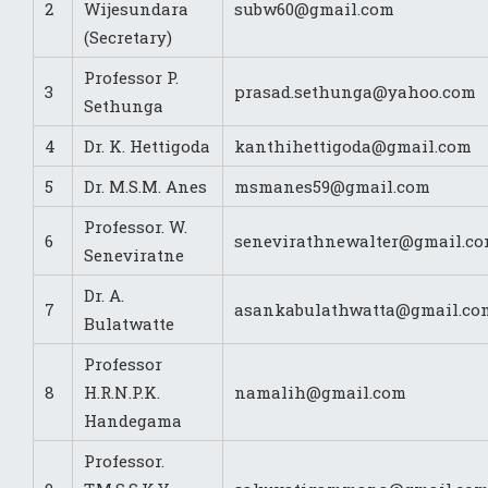
2
Wijesundara
subw60@gmail.com
(Secretary)
Professor P.
3
prasad.sethunga@yahoo.com
Sethunga
4
Dr. K. Hettigoda
kanthihettigoda@gmail.com
5
Dr. M.S.M. Anes
msmanes59@gmail.com
Professor. W.
6
senevirathnewalter@gmail.c
Seneviratne
Dr. A.
7
asankabulathwatta@gmail.co
Bulatwatte
Professor
8
H.R.N.P.K.
namalih@gmail.com
Handegama
Professor.