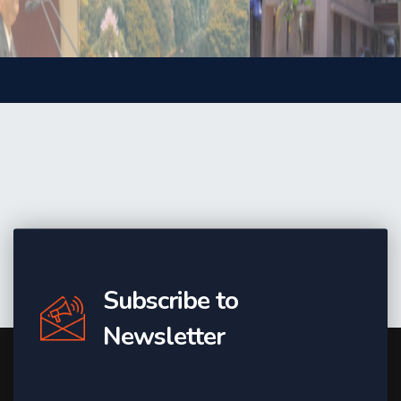
Subscribe to
Newsletter