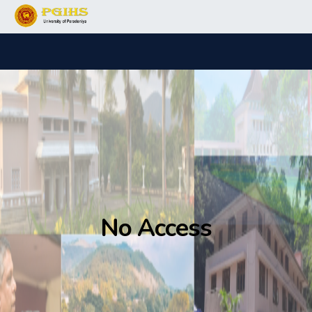
No Access