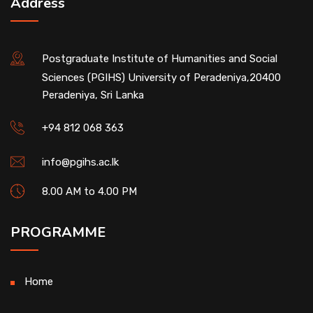
Address
Postgraduate Institute of Humanities and Social
Sciences (PGIHS) University of Peradeniya,20400
Peradeniya, Sri Lanka
+94 812 068 363
info@pgihs.ac.lk
8.00 AM to 4.00 PM
PROGRAMME
Home