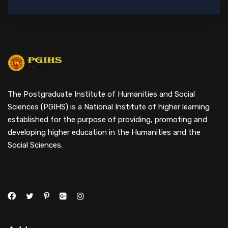
The Postgraduate Institute of Humanities and Social
Sciences (PGIHS) is a National Institute of higher learning
established for the purpose of providing, promoting and
developing higher education in the Humanities and the
Social Sciences.