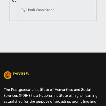
05
By Upali Weerakoon
The Postgraduate Institute of Humanities and Social
Sciences (PGIHS) is a National Institute of higher learning
established for the purpose of providing, promoting and