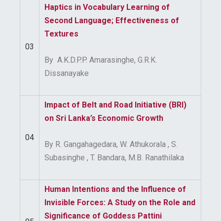
Haptics in Vocabulary Learning of
Second Language; Effectiveness of
Textures
03
By A.K.D.P.P. Amarasinghe, G.R.K.
Dissanayake
Impact of Belt and Road Initiative (BRI)
on Sri Lanka’s Economic
Growth
04
By R. Gangahagedara, W. Athukorala , S.
Subasinghe , T. Bandara, M.B. Ranathilaka
Human Intentions and the Influence of
Invisible Forces: A Study on the Role and
Significance of Goddess Pattini