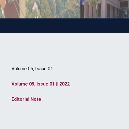
Volume 05, Issue 01
Volume 05, Issue 01 || 2022
Editorial Note