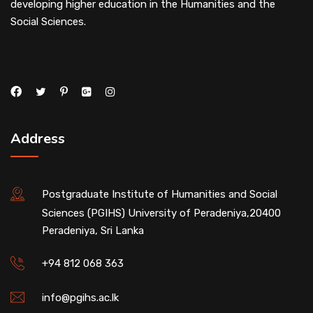
developing higher education in the Humanities and the
Social Sciences.
Address
Postgraduate Institute of Humanities and Social
Sciences (PGIHS) University of Peradeniya,20400
Peradeniya, Sri Lanka
+94 812 068 363
info@pgihs.ac.lk