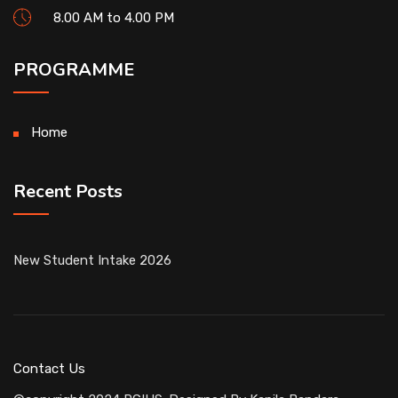
8.00 AM to 4.00 PM
PROGRAMME
Home
Recent Posts
New Student Intake 2026
Contact Us