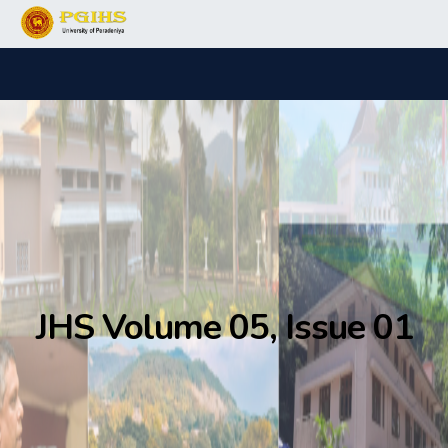
JHS Volume 05, Issue 01