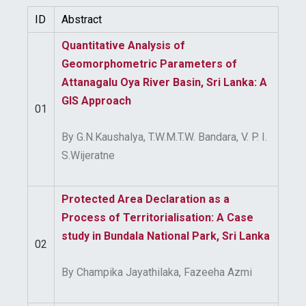
ID
Abstract
Quantitative Analysis of
Geomorphometric Parameters of
Attanagalu Oya River Basin, Sri Lanka: A
GIS Approach
01
By G.N.Kaushalya, T.W.M.T.W. Bandara, V. P. I.
S.Wijeratne
Protected Area Declaration as a
Process of Territorialisation: A Case
study in Bundala National Park, Sri Lanka
02
By Champika Jayathilaka, Fazeeha Azmi