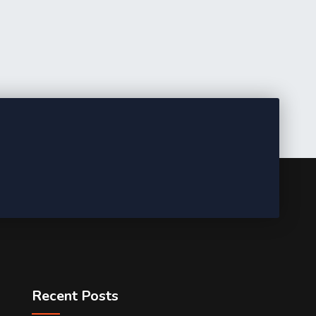
Recent Posts