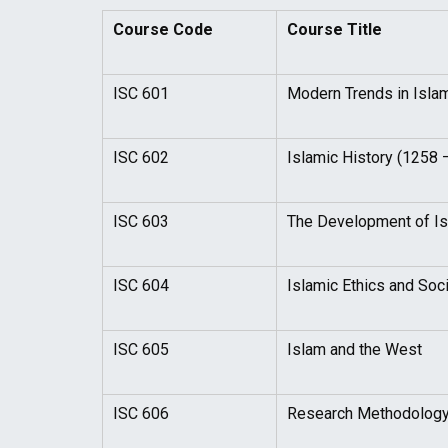
Course Code
Course Title
ISC 601
Modern Trends in Isla
ISC 602
Islamic History (1258 
ISC 603
The Development of Isl
ISC 604
Islamic Ethics and Socia
ISC 605
Islam and the West
ISC 606
Research Methodolog