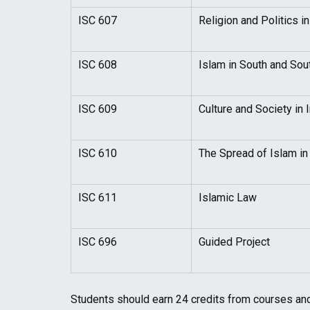
ISC 607
Religion and Politics i
ISC 608
Islam in South and Sou
ISC 609
Culture and Society in I
ISC 610
The Spread of Islam in 
ISC 611
Islamic Law
ISC 696
Guided Project
Students should earn 24 credits from courses and