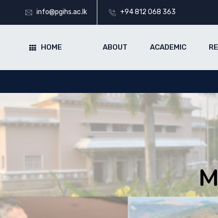
info@pgihs.ac.lk
+94 812 068 363
HOME
ABOUT
ACADEMIC
R
M