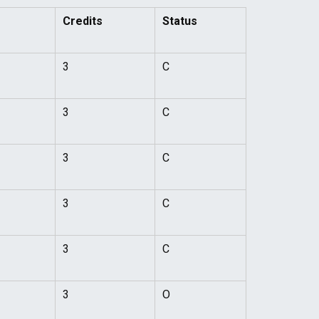
Credits
Status
3
C
3
C
3
C
3
C
3
C
3
O