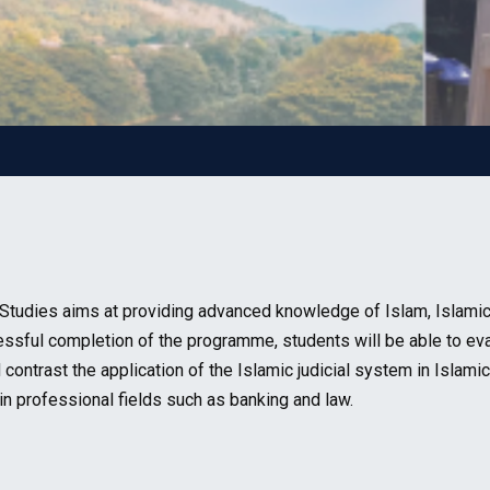
tudies aims at providing advanced knowledge of Islam, Islamic hi
ccessful completion of the programme, students will be able to ev
contrast the application of the Islamic judicial system in Islamic
n professional fields such as banking and law.