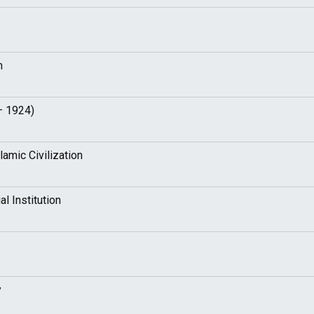
m
– 1924)
amic Civilization
l Institution
y