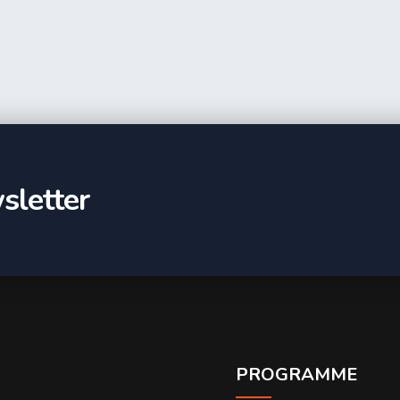
sletter
PROGRAMME