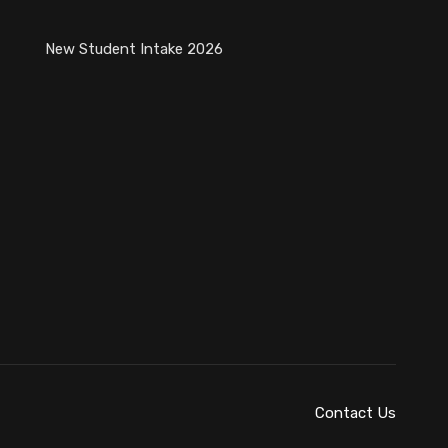
New Student Intake 2026
Contact Us