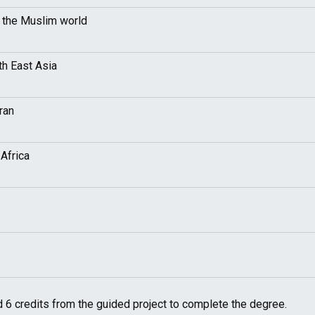
n the Muslim world
th East Asia
ran
Africa
 6 credits from the guided project to complete the degree.