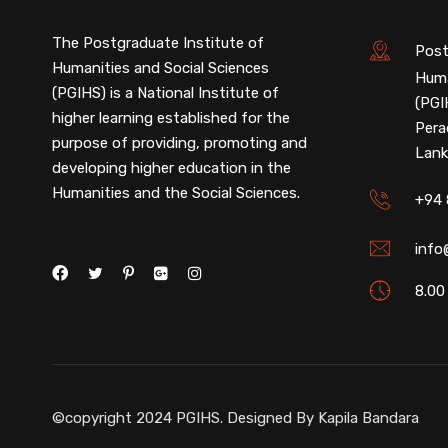
The Postgraduate Institute of
Post
Humanities and Social Sciences
Huma
(PGIHS) is a National Institute of
(PGI
higher learning established for the
Pera
purpose of providing, promoting and
Lank
developing higher education in the
Humanities and the Social Sciences.
+94 
info
8.00
©copyright 2024 PGIHS. Designed By
Kapila Bandara