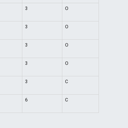
3
O
3
O
3
O
3
O
3
C
6
C