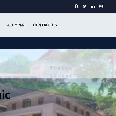
ALUMINA
CONTACT US
ic