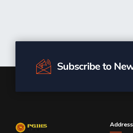
Subscribe to New
Address