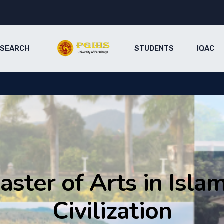
ESEARCH
STUDENTS
IQAC
aster of Arts in Islam
Civilization