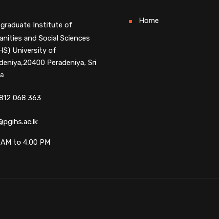
Home
graduate Institute of
nities and Social Sciences
HS) University of
deniya,20400 Peradeniya, Sri
a
812 068 363
@pgihs.ac.lk
 AM to 4.00 PM