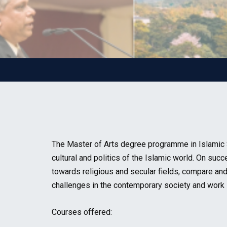
The Master of Arts degree programme in Islamic S
cultural and politics of the Islamic world. On su
towards religious and secular fields, compare and 
challenges in the contemporary society and work i
Courses offered: