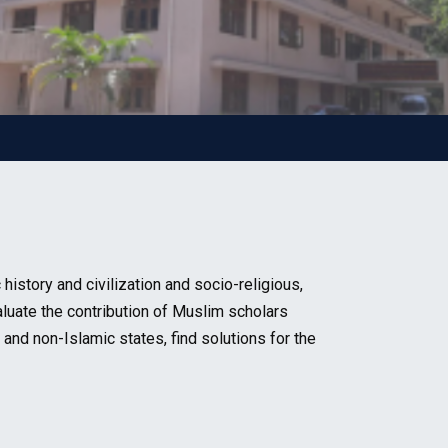
story and civilization and socio-religious,
aluate the contribution of Muslim scholars
 and non-Islamic states, find solutions for the