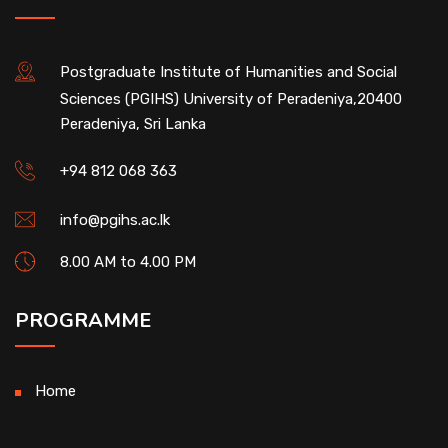
Postgraduate Institute of Humanities and Social
Sciences (PGIHS) University of Peradeniya,20400
Peradeniya, Sri Lanka
+94 812 068 363
info@pgihs.ac.lk
8.00 AM to 4.00 PM
PROGRAMME
Home