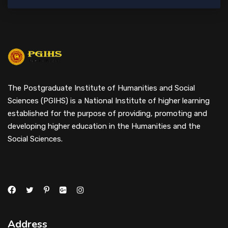
The Postgraduate Institute of Humanities and Social
Sciences (PGIHS) is a National Institute of higher learning
established for the purpose of providing, promoting and
developing higher education in the Humanities and the
Social Sciences.
Address