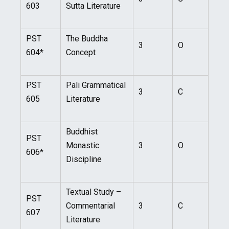
603
Sutta Literature
PST
The Buddha
3
O
604*
Concept
PST
Pali Grammatical
3
C
605
Literature
Buddhist
PST
Monastic
3
O
606*
Discipline
Textual Study –
PST
Commentarial
3
C
607
Literature