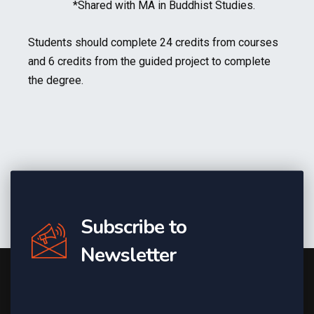
*Shared with MA in Buddhist Studies.
Students should complete 24 credits from courses
and 6 credits from the guided project to complete
the degree.
Subscribe to
Newsletter