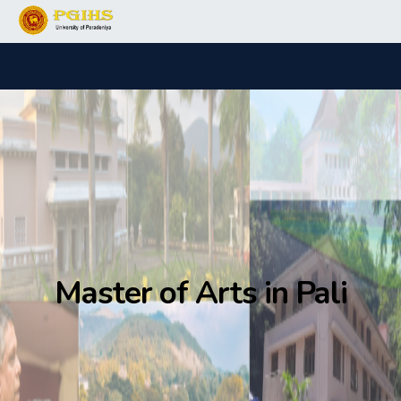
Master of Arts in Pali