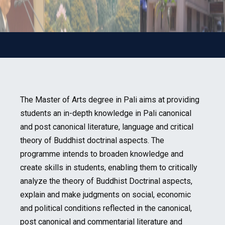
The Master of Arts degree in Pali aims at providing
students an in-depth knowledge in Pali canonical
and post canonical literature, language and critical
theory of Buddhist doctrinal aspects. The
programme intends to broaden knowledge and
create skills in students, enabling them to critically
analyze the theory of Buddhist Doctrinal aspects,
explain and make judgments on social, economic
and political conditions reflected in the canonical,
post canonical and commentarial literature and