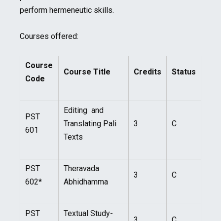
perform hermeneutic skills.
Courses offered:
Course
Course Title
Credits
Status
Code
Editing and
PST
Translating Pali
3
C
601
Texts
PST
Theravada
3
C
602*
Abhidhamma
PST
Textual Study-
3
C