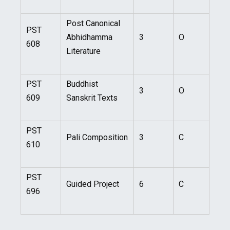
Post Canonical
PST
Abhidhamma
3
O
608
Literature
PST
Buddhist
3
O
609
Sanskrit Texts
PST
Pali Composition
3
C
610
PST
Guided Project
6
C
696