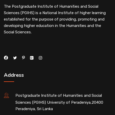
The Postgraduate Institute of Humanities and Social
Sciences (PGIHS) is a National Institute of higher learning
established for the purpose of providing, promoting and
developing higher education in the Humanities and the
Social Sciences.
Address
Postgraduate Institute of Humanities and Social
Sciences (PGIHS) University of Peradeniya,20400
Peradeniya, Sri Lanka