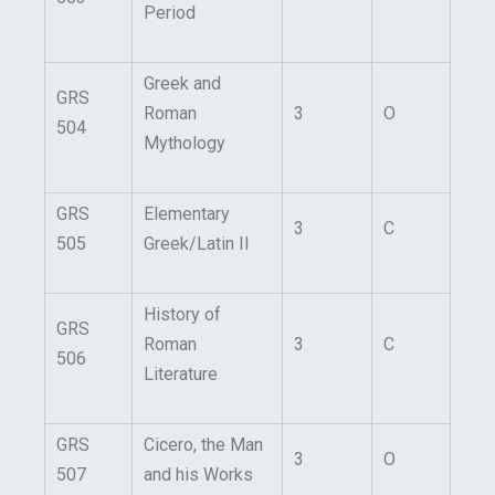
Period
Greek and
GRS
Roman
3
O
504
Mythology
GRS
Elementary
3
C
505
Greek/Latin II
History of
GRS
Roman
3
C
506
Literature
GRS
Cicero, the Man
3
O
507
and his Works