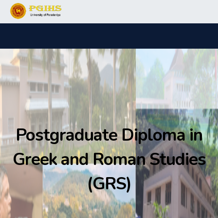
Postgraduate Diploma in
Greek and Roman Studies
(GRS)