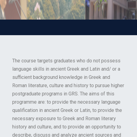
The course targets graduates who do not possess
language skills in ancient Greek and Latin and/ or a
sufficient background knowledge in Greek and
Roman literature, culture and history to pursue higher
postgraduate programs in GRS. The aims of this
programme are: to provide the necessary language
qualification in ancient Greek or Latin, to provide the
necessary exposure to Greek and Roman literary
history and culture, and to provide an opportunity to
describe, discuss and analyze ancient sources and