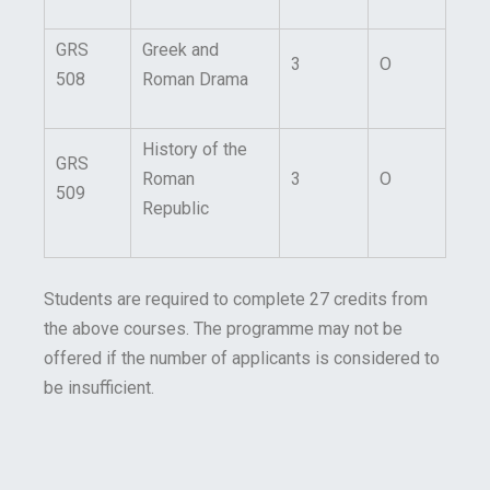
GRS
Greek and
3
O
508
Roman Drama
History of the
GRS
Roman
3
O
509
Republic
Students are required to complete 27 credits from
the above courses. The programme may not be
offered if the number of applicants is considered to
be insufficient.