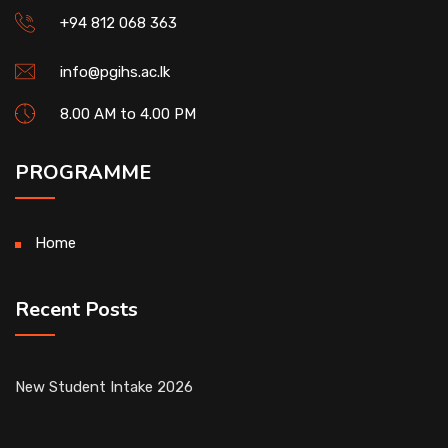
+94 812 068 363
info@pgihs.ac.lk
8.00 AM to 4.00 PM
PROGRAMME
Home
Recent Posts
New Student Intake 2026