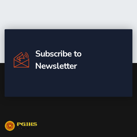
Subscribe to
Newsletter