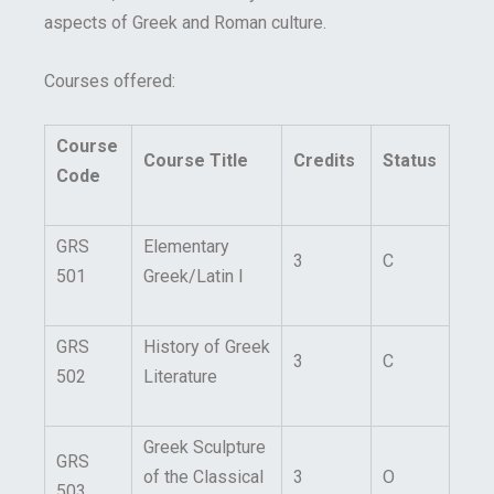
aspects of Greek and Roman culture.
Courses offered:
Course
Course Title
Credits
Status
Code
GRS
Elementary
3
C
501
Greek/Latin I
GRS
History of Greek
3
C
502
Literature
Greek Sculpture
GRS
of the Classical
3
O
503