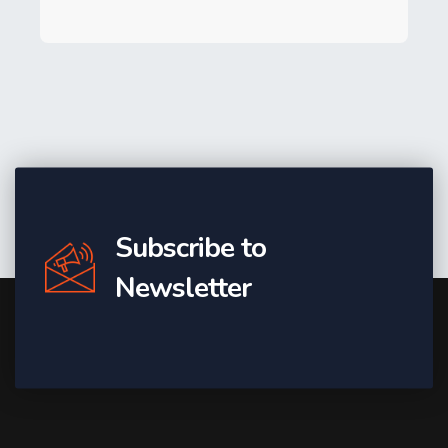
Subscribe to
Newsletter