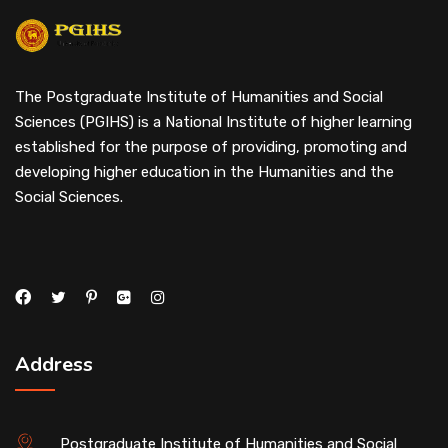
The Postgraduate Institute of Humanities and Social
Sciences (PGIHS) is a National Institute of higher learning
established for the purpose of providing, promoting and
developing higher education in the Humanities and the
Social Sciences.
Address
Postgraduate Institute of Humanities and Social