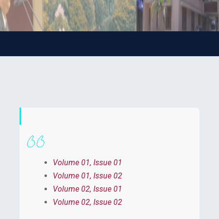
Volume 01, Issue 01
Volume 01, Issue 02
Volume 02, Issue 01
Volume 02, Issue 02