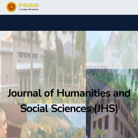
Journal of Humanities and
Social Sciences (JHS)