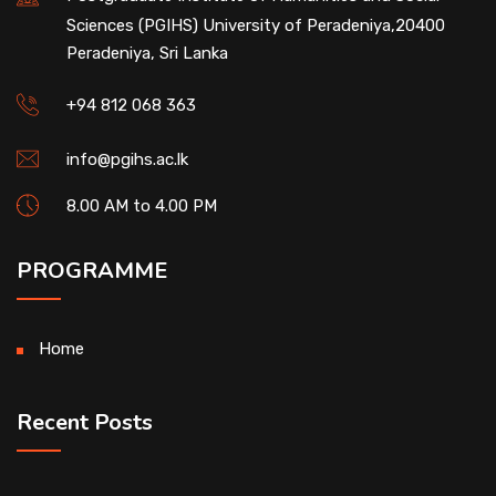
Sciences (PGIHS) University of Peradeniya,20400
Peradeniya, Sri Lanka
+94 812 068 363
info@pgihs.ac.lk
8.00 AM to 4.00 PM
PROGRAMME
Home
Recent Posts