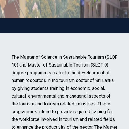
The Master of Science in Sustainable Tourism (SLQF
10) and Master of Sustainable Tourism (SLQF 9)
degree programmes cater to the development of
human resources in the tourism sector of Sri Lanka
by giving students training in economic, social,
cultural, environmental and managerial aspects of
the tourism and tourism related industries. These
programmes intend to provide required training for
the workforce involved in tourism and related fields
to enhance the productivity of the sector. The Master