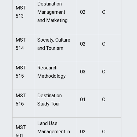
Destination
MST
Management
02
O
513
and Marketing
MST
Society, Culture
02
O
514
and Tourism
MST
Research
03
C
515
Methodology
MST
Destination
01
C
516
Study Tour
Land Use
MST
Management in
02
O
601