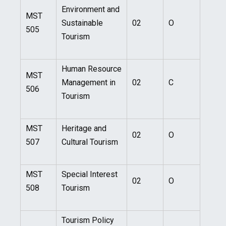
Environment and
MST
Sustainable
02
O
505
Tourism
Human Resource
MST
Management in
02
C
506
Tourism
MST
Heritage and
02
O
507
Cultural Tourism
MST
Special Interest
02
O
508
Tourism
Tourism Policy