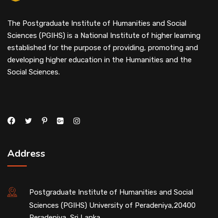
The Postgraduate Institute of Humanities and Social
Sciences (PGIHS) is a National Institute of higher learning
established for the purpose of providing, promoting and
developing higher education in the Humanities and the
Social Sciences.
Address
Postgraduate Institute of Humanities and Social
Sciences (PGIHS) University of Peradeniya,20400
Peradeniya, Sri Lanka