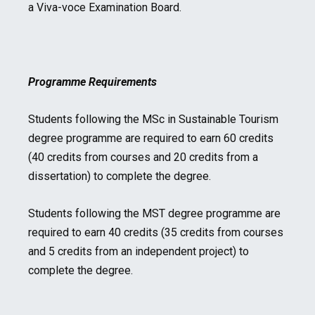
a Viva-voce Examination Board.
Programme Requirements
Students following the MSc in Sustainable Tourism
degree programme are required to earn 60 credits
(40 credits from courses and 20 credits from a
dissertation) to complete the degree.
Students following the MST degree programme are
required to earn 40 credits (35 credits from courses
and 5 credits from an independent project) to
complete the degree.