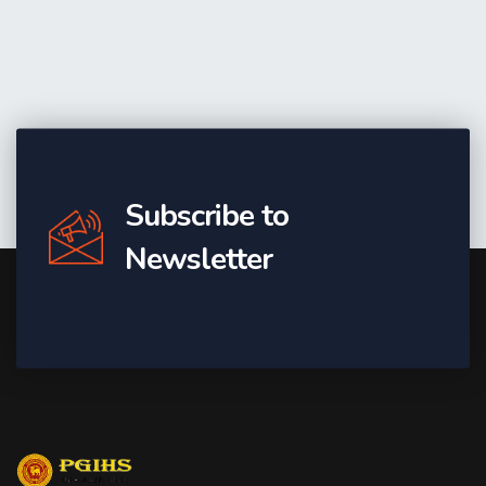
Subscribe to
Newsletter