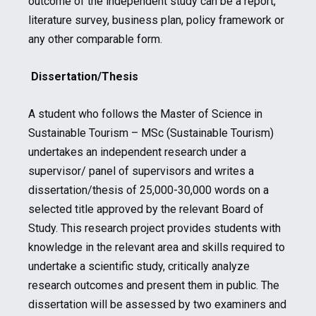
outcome of the independent study can be a report,
literature survey, business plan, policy framework or
any other comparable form.
Dissertation/Thesis
A student who follows the Master of Science in
Sustainable Tourism – MSc (Sustainable Tourism)
undertakes an independent research under a
supervisor/ panel of supervisors and writes a
dissertation/thesis of 25,000-30,000 words on a
selected title approved by the relevant Board of
Study. This research project provides students with
knowledge in the relevant area and skills required to
undertake a scientific study, critically analyze
research outcomes and present them in public. The
dissertation will be assessed by two examiners and