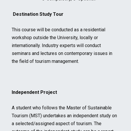
Destination Study Tour
This course will be conducted as a residential
workshop outside the University, locally or
internationally. Industry experts will conduct
seminars and lectures on contemporary issues in
the field of tourism management.
Independent Project
A student who follows the Master of Sustainable
Tourism (MST) undertakes an independent study on
a selected/assigned aspect of tourism. The