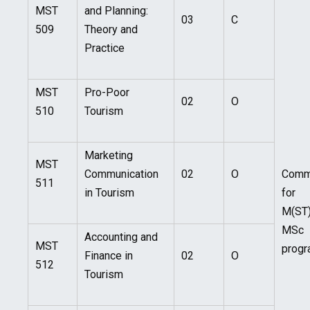
MST
and Planning:
03
C
509
Theory and
Practice
MST
Pro-Poor
02
O
510
Tourism
Marketing
MST
Communication
02
O
Com
511
in Tourism
for
M(ST
MSc
Accounting and
MST
prog
Finance in
02
O
512
Tourism