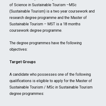
of Science in Sustainable Tourism –MSc
(Sustainable Tourism) is a two year coursework and
research degree programme and the Master of
Sustainable Tourism – MST is a 18 months
coursework degree programme.
The degree programmes have the following
objectives:
Target Groups
A candidate who possesses one of the following
qualifications is eligible to apply for the Master of
Sustainable Tourism / MSc in Sustainable Tourism
degree programmes: