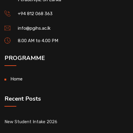
+94 812 068 363
info@pgihs.ac.lk
8.00 AM to 4.00 PM
PROGRAMME
Home
Recent Posts
New Student Intake 2026