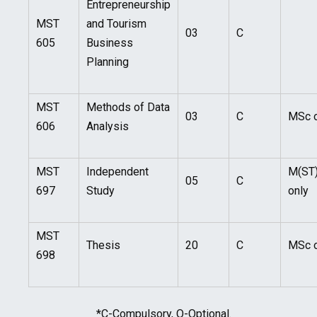
Entrepreneurship
MST
and Tourism
03
C
605
Business
Planning
MST
Methods of Data
03
C
MSc o
606
Analysis
MST
Independent
M(ST
05
C
697
Study
only
MST
Thesis
20
C
MSc o
698
*C-Compulsory, O-Optional.