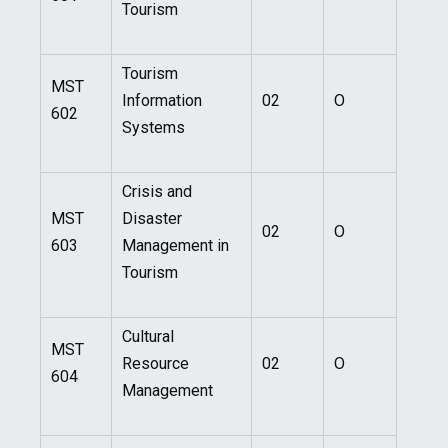
Tourism
Tourism
MST
Information
02
O
602
Systems
Crisis and
MST
Disaster
02
O
603
Management in
Tourism
Cultural
MST
Resource
02
O
604
Management