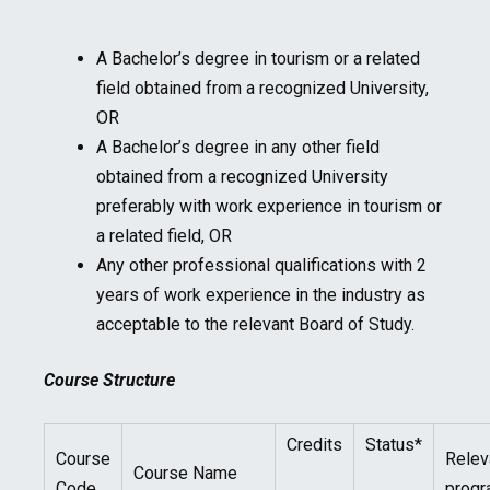
A Bachelor’s degree in tourism or a related
field obtained from a recognized University,
OR
A Bachelor’s degree in any other field
obtained from a recognized University
preferably with work experience in tourism or
a related field, OR
Any other professional qualifications with 2
years of work experience in the industry as
acceptable to the relevant Board of Study.
Course Structure
Credits
Status*
Course
Relev
Course Name
Code
prog