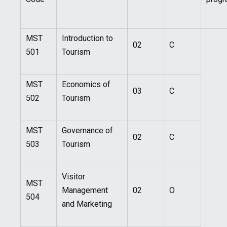
MST
Introduction to
02
C
501
Tourism
MST
Economics of
03
C
502
Tourism
MST
Governance of
02
C
503
Tourism
Visitor
MST
Management
02
O
504
and Marketing