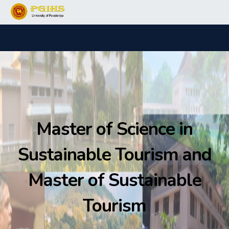
Master of Science in
Sustainable Tourism and
Master of Sustainable
Tourism