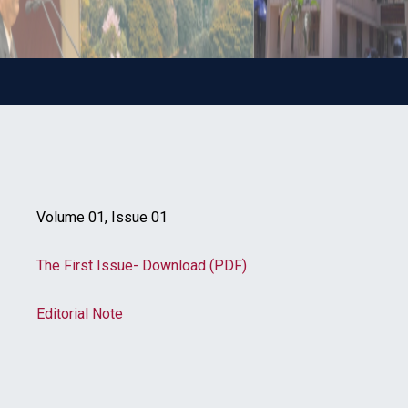
Volume 01, Issue 01
The First Issue- Download (PDF)
Editorial Note