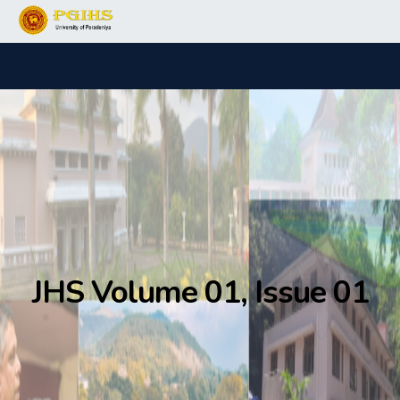
JHS Volume 01, Issue 01