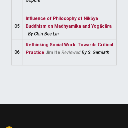
Gopura
Influence of Philosophy of Nikāya
05
Buddhism on Madhyamika and Yogäcära
By
Chin Bee Lin
Rethinking Social Work: Towards Critical
06
Practice
Jim Ife
Reviewed
By
S. Gamlath