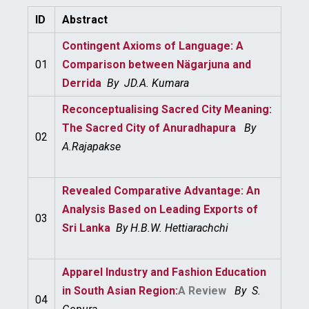
ID
Abstract
Contingent Axioms of Language: A
01
Comparison between Nägarjuna and
Derrida
By
JD.A. Kumara
Reconceptualising Sacred City Meaning:
The Sacred City of
Anuradhapura
By
02
A.
Rajapakse
Revealed Comparative Advantage: An
Analysis Based on Leading Exports of
03
Sri Lanka
By
H.B.W. Hettiarachchi
Apparel Industry and Fashion Education
in South Asian Region:
A Review
By
S.
04