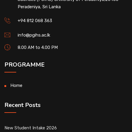
Peradeniya, Sri Lanka
+94 812 068 363
info@pgihs.ac.lk
8.00 AM to 4.00 PM
PROGRAMME
Home
Recent Posts
New Student Intake 2026