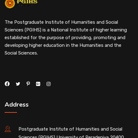
The Postgraduate Institute of Humanities and Social
Sciences (PGIHS) is a National Institute of higher learning
established for the purpose of providing, promoting and
developing higher education in the Humanities and the
Social Sciences.
Address
Postgraduate Institute of Humanities and Social
Sciences (PGIHS) University of Peradeniya,20400