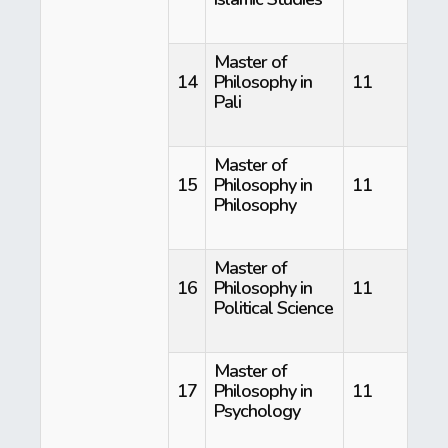
Master of
14
Philosophy in
11
Pali
Master of
15
Philosophy in
11
Philosophy
Master of
16
Philosophy in
11
Political Science
Master of
17
Philosophy in
11
Psychology