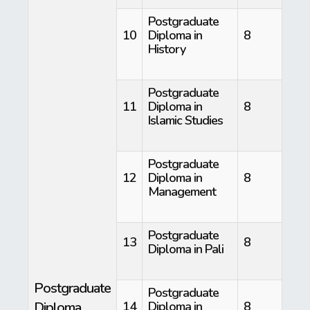
Postgraduate
10
Diploma in
8
History
Postgraduate
11
Diploma in
8
Islamic Studies
Postgraduate
12
Diploma in
8
Management
Postgraduate
13
8
Diploma in Pali
Postgraduate
Postgraduate
Diploma
14
Diploma in
8