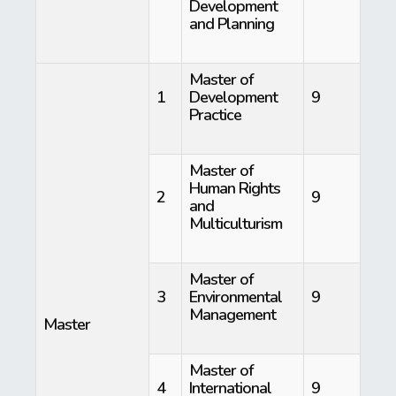
Development
and Planning
Master of
1
Development
9
Practice
Master of
Human Rights
2
9
and
Multiculturism
Master of
3
Environmental
9
Management
Master
Master of
4
International
9