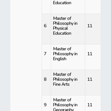
Education
Master of
Philosophy in
6
11
Physical
Education
Master of
7
Philosophy in
11
English
Master of
8
Philosophy in
11
Fine Arts
Master of
9
Philosophy in
11
Geography