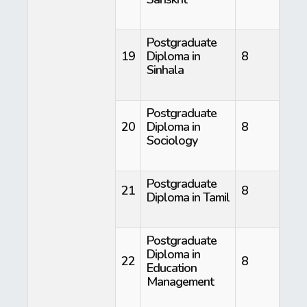
Postgraduate
19
Diploma in
8
Sinhala
Postgraduate
20
Diploma in
8
Sociology
Postgraduate
21
8
Diploma in Tamil
Postgraduate
Diploma in
22
8
Education
Management