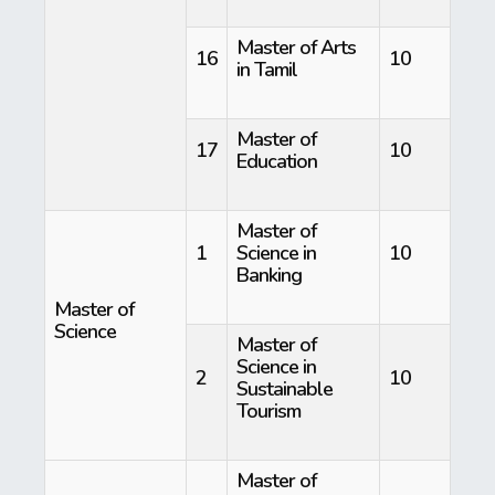
Master of Arts
16
10
in Tamil
Master of
17
10
Education
Master of
1
Science in
10
Banking
Master of
Science
Master of
Science in
2
10
Sustainable
Tourism
Master of