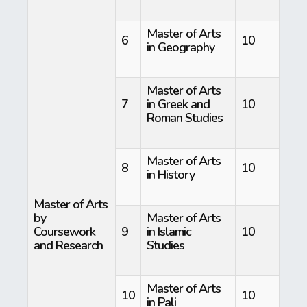
Master of Arts
6
10
in Geography
Master of Arts
7
in Greek and
10
Roman Studies
Master of Arts
8
10
in History
Master of Arts
by
Master of Arts
Coursework
9
in Islamic
10
and Research
Studies
Master of Arts
10
10
in Pali