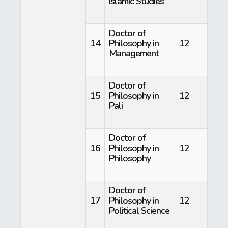
Islamic Studies
Doctor of
14
Philosophy in
12
Management
Doctor of
15
Philosophy in
12
Pali
Doctor of
16
Philosophy in
12
Philosophy
Doctor of
17
Philosophy in
12
Political Science