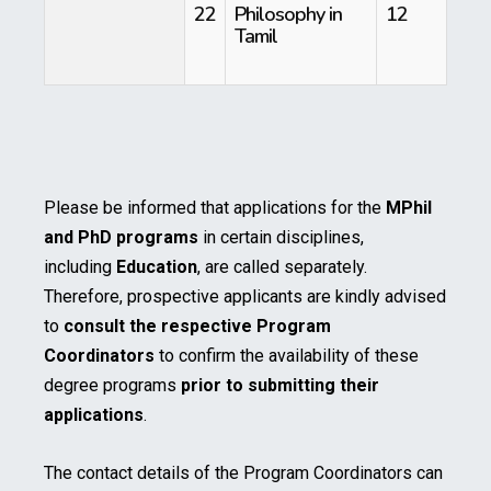
22
Philosophy in
12
Tamil
Please be informed that applications for the
MPhil
and PhD programs
in certain disciplines,
including
Education
, are called separately.
Therefore, prospective applicants are kindly advised
to
consult the respective Program
Coordinators
to confirm the availability of these
degree programs
prior to submitting their
applications
.
The contact details of the Program Coordinators can