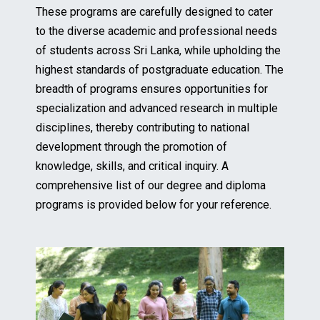
These programs are carefully designed to cater
to the diverse academic and professional needs
of students across Sri Lanka, while upholding the
highest standards of postgraduate education. The
breadth of programs ensures opportunities for
specialization and advanced research in multiple
disciplines, thereby contributing to national
development through the promotion of
knowledge, skills, and critical inquiry. A
comprehensive list of our degree and diploma
programs is provided below for your reference.