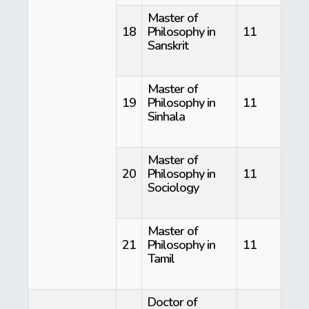
Master of
18
Philosophy in
11
Sanskrit
Master of
19
Philosophy in
11
Sinhala
Master of
20
Philosophy in
11
Sociology
Master of
21
Philosophy in
11
Tamil
Doctor of