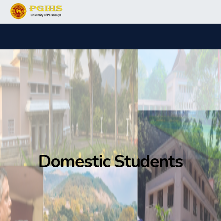
Domestic Students