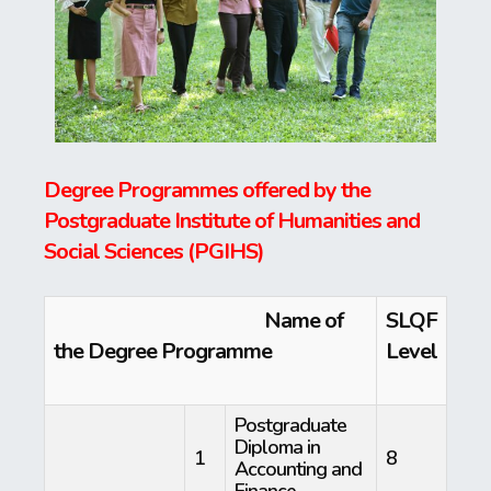
Degree Programmes offered by the
Postgraduate Institute of Humanities and
Social Sciences (PGIHS
)
Name of
SLQF
the Degree Programme
Level
Postgraduate
Diploma in
1
8
Accounting and
Finance