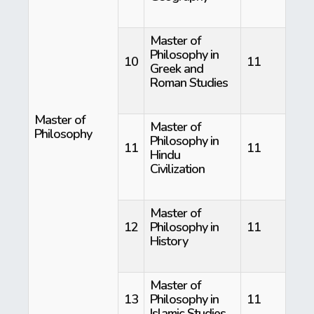
Master of
Philosophy in
10
11
Greek and
Roman Studies
Master of
Master of
Philosophy
Philosophy in
11
11
Hindu
Civilization
Master of
12
Philosophy in
11
History
Master of
13
Philosophy in
11
Islamic Studies