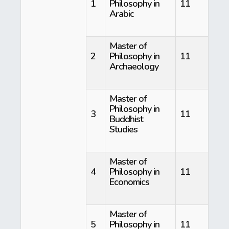
1
Philosophy in
11
Arabic
Master of
2
Philosophy in
11
Archaeology
Master of
Philosophy in
3
11
Buddhist
Studies
Master of
4
Philosophy in
11
Economics
Master of
5
Philosophy in
11