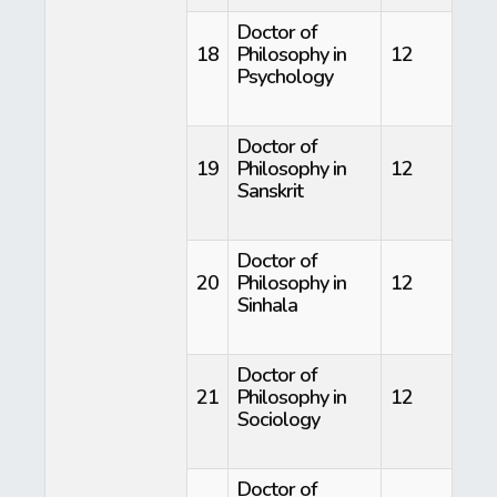
Doctor of
18
Philosophy in
12
Psychology
Doctor of
19
Philosophy in
12
Sanskrit
Doctor of
20
Philosophy in
12
Sinhala
Doctor of
21
Philosophy in
12
Sociology
Doctor of