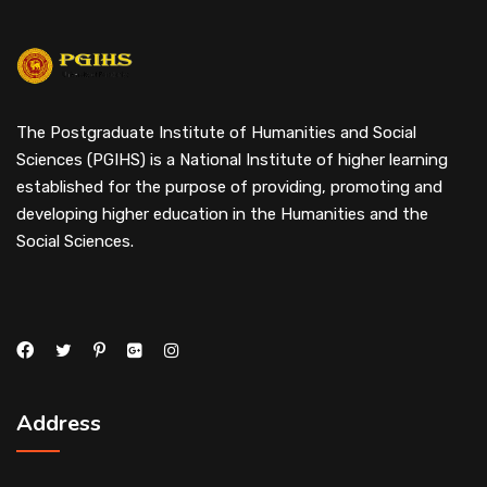
The Postgraduate Institute of Humanities and Social
Sciences (PGIHS) is a National Institute of higher learning
established for the purpose of providing, promoting and
developing higher education in the Humanities and the
Social Sciences.
Address