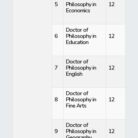
5
Philosophy in
12
Economics
Doctor of
6
Philosophy in
12
Education
Doctor of
7
Philosophy in
12
English
Doctor of
8
Philosophy in
12
Fine Arts
Doctor of
9
Philosophy in
12
Geography