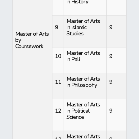
in History
Master of Arts
9
in Islamic
9
Studies
Master of Arts
by
Coursework
Master of Arts
10
9
in Pali
Master of Arts
11
9
in Philosophy
Master of Arts
12
in Political
9
Science
Master of Arts