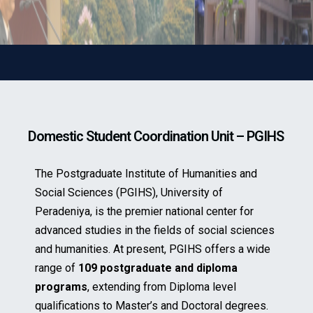
Domestic Student Coordination Unit – PGIHS
The Postgraduate Institute of Humanities and
Social Sciences (PGIHS), University of
Peradeniya, is the premier national center for
advanced studies in the fields of social sciences
and humanities. At present, PGIHS offers a wide
range of
109 postgraduate and diploma
programs
, extending from Diploma level
qualifications to Master’s and Doctoral degrees.