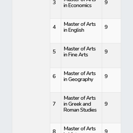
3
9
in Economics
Master of Arts
4
9
in English
Master of Arts
5
9
in Fine Arts
Master of Arts
6
9
in Geography
Master of Arts
7
in Greek and
9
Roman Studies
Master of Arts
8
9