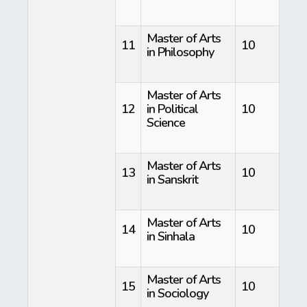
Master of Arts
11
10
in Philosophy
Master of Arts
12
in Political
10
Science
Master of Arts
13
10
in Sanskrit
Master of Arts
14
10
in Sinhala
Master of Arts
15
10
in Sociology