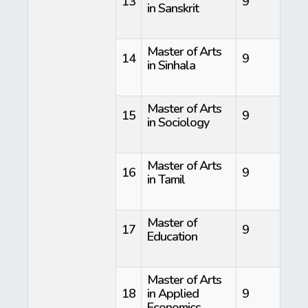
13
9
in Sanskrit
Master of Arts
14
9
in Sinhala
Master of Arts
15
9
in Sociology
Master of Arts
16
9
in Tamil
Master of
17
9
Education
Master of Arts
18
in Applied
9
Economics