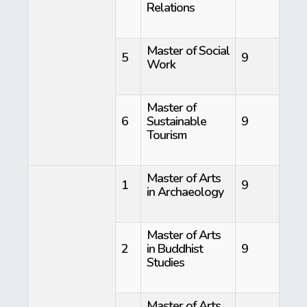
Relations
Master of Social
5
9
Work
Master of
6
Sustainable
9
Tourism
Master of Arts
1
9
in Archaeology
Master of Arts
2
in Buddhist
9
Studies
Master of Arts