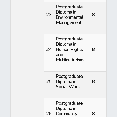
Postgraduate
Diploma in
23
8
Environmental
Management
Postgraduate
Diploma in
24
Human Rights
8
and
Multiculturism
Postgraduate
25
Diploma in
8
Social Work
Postgraduate
Diploma in
26
Community
8