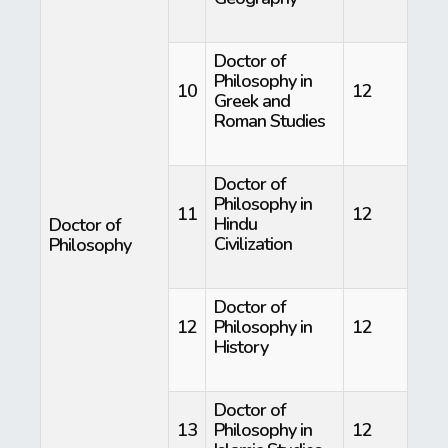
Doctor of
Philosophy in
10
12
Greek and
Roman Studies
Doctor of
Philosophy in
11
12
Hindu
Doctor of
Civilization
Philosophy
Doctor of
12
Philosophy in
12
History
Doctor of
13
Philosophy in
12