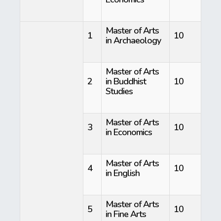
Master of Arts
1
10
in Archaeology
Master of Arts
2
in Buddhist
10
Studies
Master of Arts
3
10
in Economics
Master of Arts
4
10
in English
Master of Arts
5
10
in Fine Arts