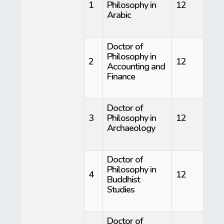
1
Philosophy in
12
Arabic
Doctor of
Philosophy in
2
12
Accounting and
Finance
Doctor of
3
Philosophy in
12
Archaeology
Doctor of
Philosophy in
4
12
Buddhist
Studies
Doctor of