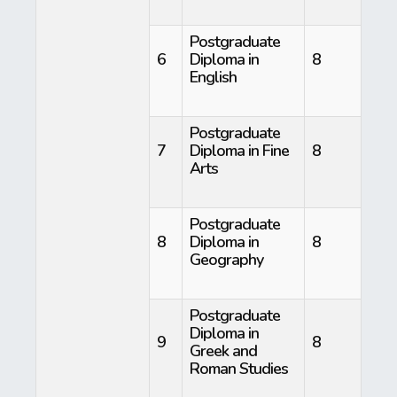
Postgraduate
6
Diploma in
8
English
Postgraduate
7
Diploma in Fine
8
Arts
Postgraduate
8
Diploma in
8
Geography
Postgraduate
Diploma in
9
8
Greek and
Roman Studies