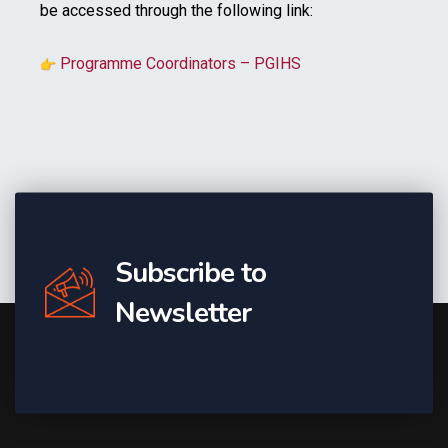
be accessed through the following link:
Programme Coordinators – PGIHS
Subscribe to
Newsletter