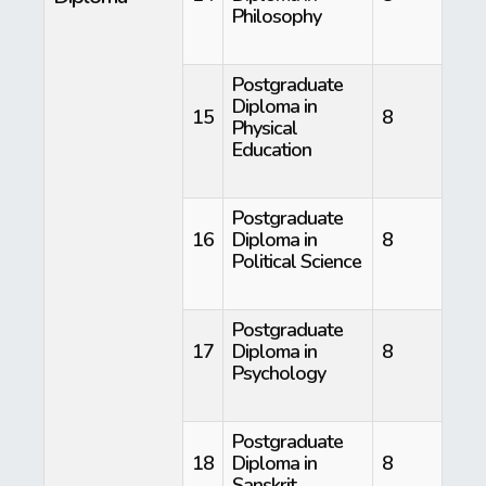
Philosophy
Postgraduate
Diploma in
15
8
Physical
Education
Postgraduate
16
Diploma in
8
Political Science
Postgraduate
17
Diploma in
8
Psychology
Postgraduate
18
Diploma in
8
Sanskrit