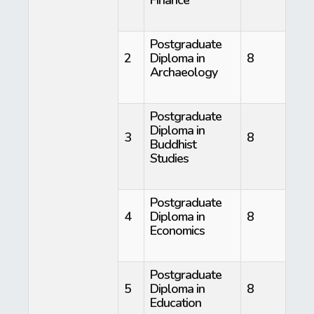
Postgraduate
2
Diploma in
8
Archaeology
Postgraduate
Diploma in
3
8
Buddhist
Studies
Postgraduate
4
Diploma in
8
Economics
Postgraduate
5
Diploma in
8
Education