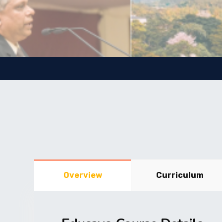
Overview
Curriculum