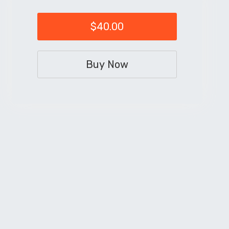
$40.00
Buy Now