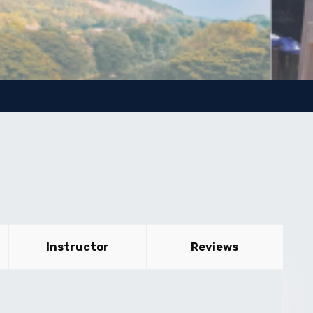
Instructor
Reviews