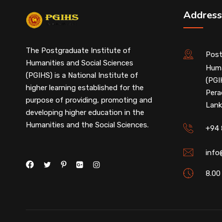
Address
The Postgraduate Institute of
Post
Humanities and Social Sciences
Huma
(PGIHS) is a National Institute of
(PGI
higher learning established for the
Pera
purpose of providing, promoting and
Lank
developing higher education in the
Humanities and the Social Sciences.
+94 
info
8.00