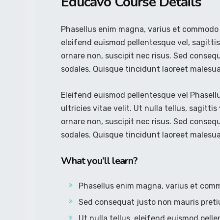
Educavo Course Details
Phasellus enim magna, varius et commodo ut, 
eleifend euismod pellentesque vel, sagittis 
ornare non, suscipit nec risus. Sed conseq
sodales. Quisque tincidunt laoreet malesu
Eleifend euismod pellentesque vel Phasel
ultricies vitae velit. Ut nulla tellus, sagitti
ornare non, suscipit nec risus. Sed conseq
sodales. Quisque tincidunt laoreet malesu
What you’ll learn?
Phasellus enim magna, varius et com
Sed consequat justo non mauris preti
Ut nulla tellus, eleifend euismod pelle