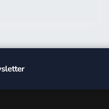
sletter