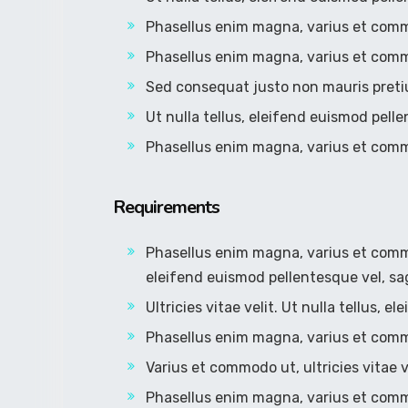
Phasellus enim magna, varius et com
Phasellus enim magna, varius et com
Sed consequat justo non mauris preti
Ut nulla tellus, eleifend euismod pelle
Phasellus enim magna, varius et com
Requirements
Phasellus enim magna, varius et commodo
eleifend euismod pellentesque vel, sag
Ultricies vitae velit. Ut nulla tellus, 
Phasellus enim magna, varius et com
Varius et commodo ut, ultricies vitae ve
Phasellus enim magna, varius et com