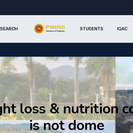
ESEARCH
STUDENTS
IQAC
ht loss & nutrition c
is not dome