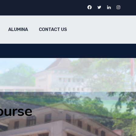
ALUMINA
CONTACT US
ourse