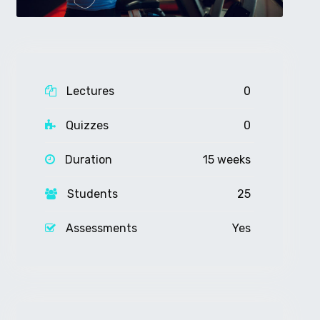
Lectures
0
Quizzes
0
Duration
15 weeks
Students
25
Assessments
Yes