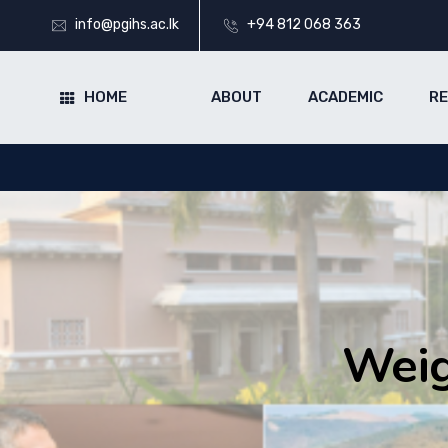
info@pgihs.ac.lk
+94 812 068 363
HOME
ABOUT
ACADEMIC
R
Weig