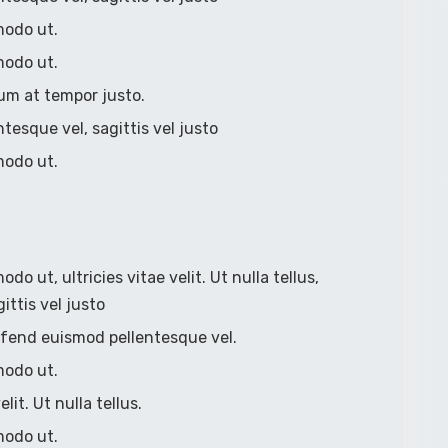
modo ut.
modo ut.
um at tempor justo.
ntesque vel, sagittis vel justo
modo ut.
 ut, ultricies vitae velit. Ut nulla tellus,
ittis vel justo
eleifend euismod pellentesque vel.
modo ut.
lit. Ut nulla tellus.
modo ut.