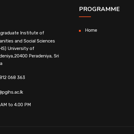
PROGRAMME
Home
graduate Institute of
nities and Social Sciences
HS) University of
deniya,20400 Peradeniya, Sri
a
812 068 363
@pgihs.ac.lk
 AM to 4.00 PM