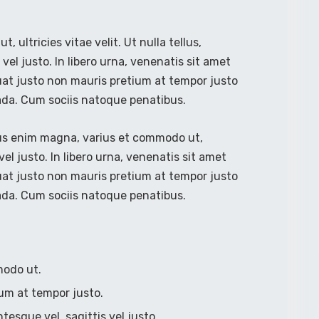
ultricies vitae velit. Ut nulla tellus,
vel justo. In libero urna, venenatis sit amet
uat justo non mauris pretium at tempor justo
ada. Cum sociis natoque penatibus.
lus enim magna, varius et commodo ut,
s vel justo. In libero urna, venenatis sit amet
uat justo non mauris pretium at tempor justo
ada. Cum sociis natoque penatibus.
modo ut.
um at tempor justo.
ntesque vel, sagittis vel justo