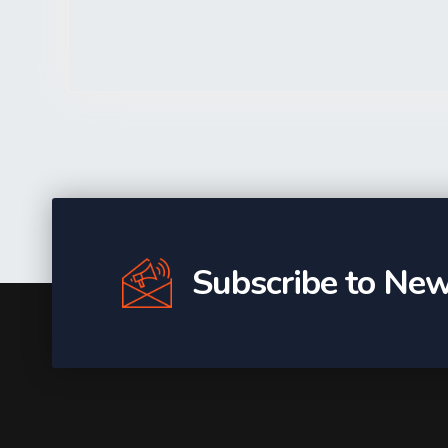
Subscribe to New