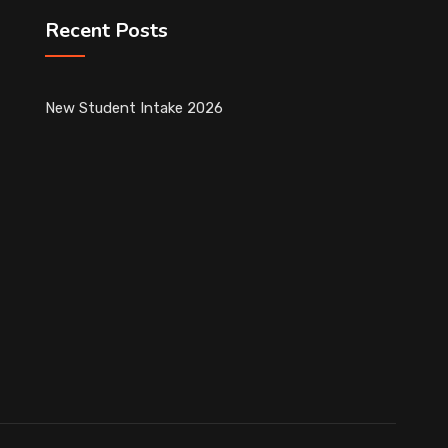
Recent Posts
New Student Intake 2026