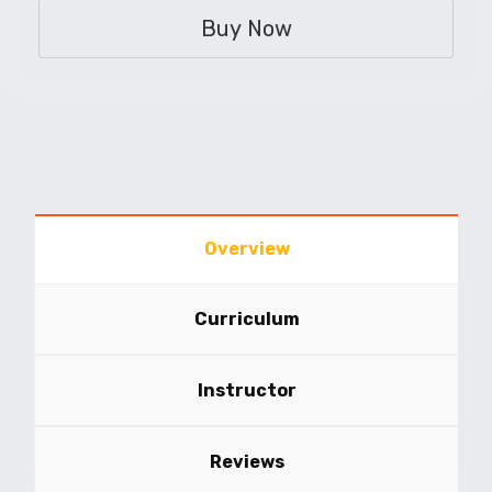
Buy Now
Overview
Curriculum
Instructor
Reviews