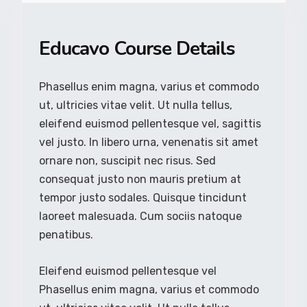
Educavo Course Details
Phasellus enim magna, varius et commodo
ut, ultricies vitae velit. Ut nulla tellus,
eleifend euismod pellentesque vel, sagittis
vel justo. In libero urna, venenatis sit amet
ornare non, suscipit nec risus. Sed
consequat justo non mauris pretium at
tempor justo sodales. Quisque tincidunt
laoreet malesuada. Cum sociis natoque
penatibus.
Eleifend euismod pellentesque vel
Phasellus enim magna, varius et commodo