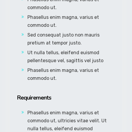
commodo ut.
Phasellus enim magna, varius et
commodo ut.
Sed consequat justo non mauris
pretium at tempor justo.
Ut nulla tellus, eleifend euismod
pellentesque vel, sagittis vel justo
Phasellus enim magna, varius et
commodo ut.
Requirements
Phasellus enim magna, varius et
commodo ut, ultricies vitae velit. Ut
nulla tellus, eleifend euismod