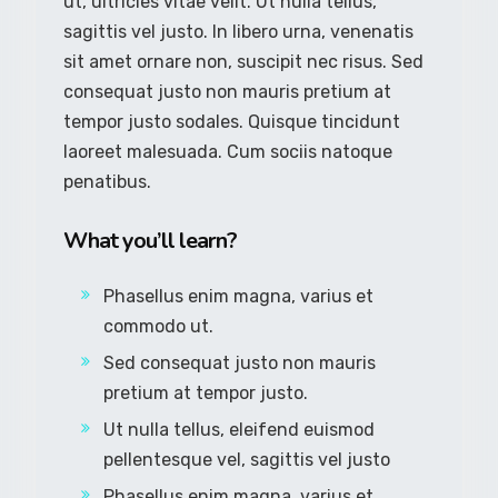
ut, ultricies vitae velit. Ut nulla tellus,
sagittis vel justo. In libero urna, venenatis
sit amet ornare non, suscipit nec risus. Sed
consequat justo non mauris pretium at
tempor justo sodales. Quisque tincidunt
laoreet malesuada. Cum sociis natoque
penatibus.
What you’ll learn?
Phasellus enim magna, varius et
commodo ut.
Sed consequat justo non mauris
pretium at tempor justo.
Ut nulla tellus, eleifend euismod
pellentesque vel, sagittis vel justo
Phasellus enim magna, varius et