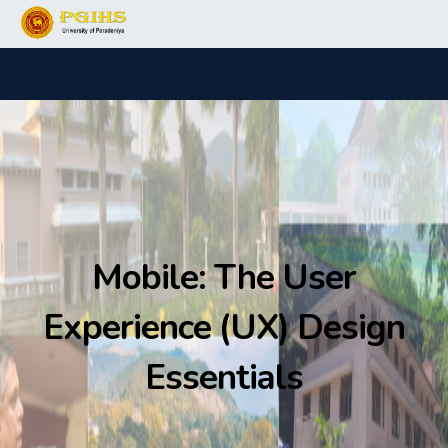
Mobile: The User
Experience (UX) Design
Essentials