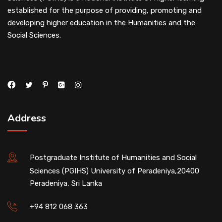
established for the purpose of providing, promoting and
developing higher education in the Humanities and the
Social Sciences.
Address
Postgraduate Institute of Humanities and Social
Sciences (PGIHS) University of Peradeniya,20400
Peradeniya, Sri Lanka
+94 812 068 363