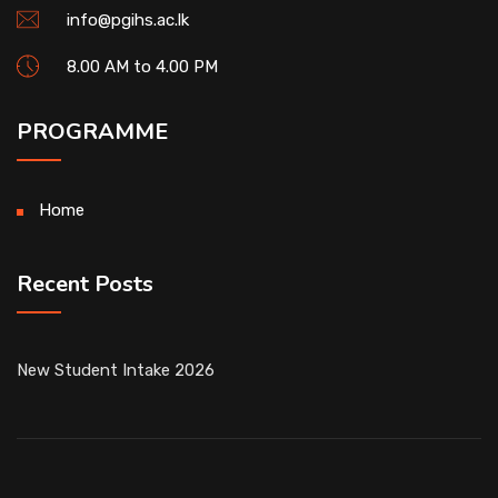
info@pgihs.ac.lk
8.00 AM to 4.00 PM
PROGRAMME
Home
Recent Posts
New Student Intake 2026