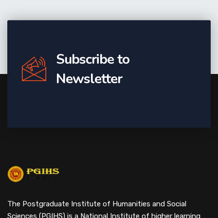
Subscribe to
Newsletter
The Postgraduate Institute of Humanities and Social
Sciences (PGIHS) is a National Institute of higher learning