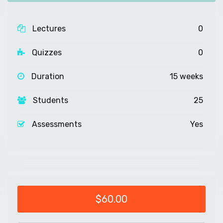
Lectures
0
Quizzes
0
Duration
15 weeks
Students
25
Assessments
Yes
$60.00