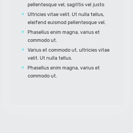
pellentesque vel, sagittis vel justo
Ultricies vitae velit. Ut nulla tellus,
eleifend euismod pellentesque vel.
Phasellus enim magna, varius et
commodo ut.
Varius et commodo ut, ultricies vitae
velit. Ut nulla tellus.
Phasellus enim magna, varius et
commodo ut.