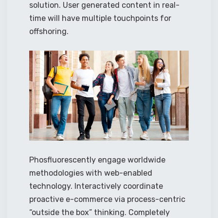
solution. User generated content in real-
time will have multiple touchpoints for
offshoring.
Phosfluorescently engage worldwide
methodologies with web-enabled
technology. Interactively coordinate
proactive e-commerce via process-centric
“outside the box” thinking. Completely