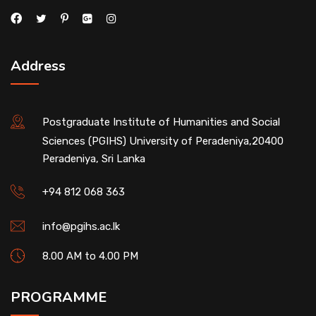
Address
Postgraduate Institute of Humanities and Social
Sciences (PGIHS) University of Peradeniya,20400
Peradeniya, Sri Lanka
+94 812 068 363
info@pgihs.ac.lk
8.00 AM to 4.00 PM
PROGRAMME