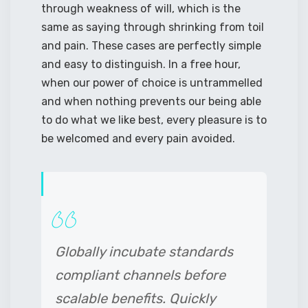
through weakness of will, which is the
same as saying through shrinking from toil
and pain. These cases are perfectly simple
and easy to distinguish. In a free hour,
when our power of choice is untrammelled
and when nothing prevents our being able
to do what we like best, every pleasure is to
be welcomed and every pain avoided.
Globally incubate standards
compliant channels before
scalable benefits. Quickly