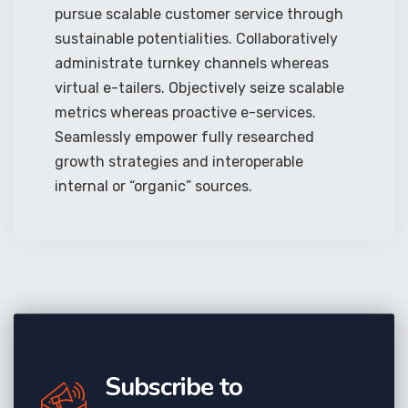
pursue scalable customer service through
sustainable potentialities. Collaboratively
administrate turnkey channels whereas
virtual e-tailers. Objectively seize scalable
metrics whereas proactive e-services.
Seamlessly empower fully researched
growth strategies and interoperable
internal or “organic” sources.
Subscribe to