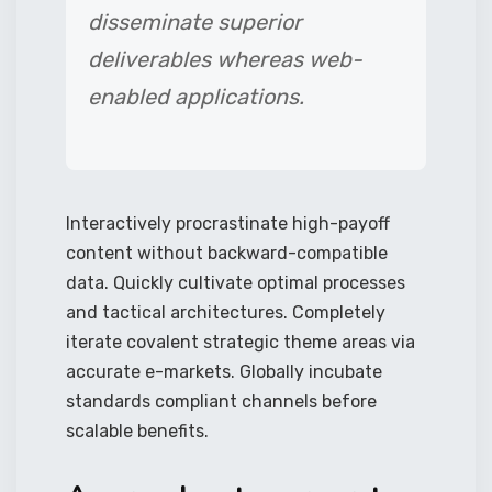
disseminate superior
deliverables whereas web-
enabled applications.
Interactively procrastinate high-payoff
content without backward-compatible
data. Quickly cultivate optimal processes
and tactical architectures. Completely
iterate covalent strategic theme areas via
accurate e-markets. Globally incubate
standards compliant channels before
scalable benefits.