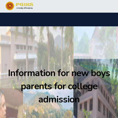
Information for new boys
parents for college
admission