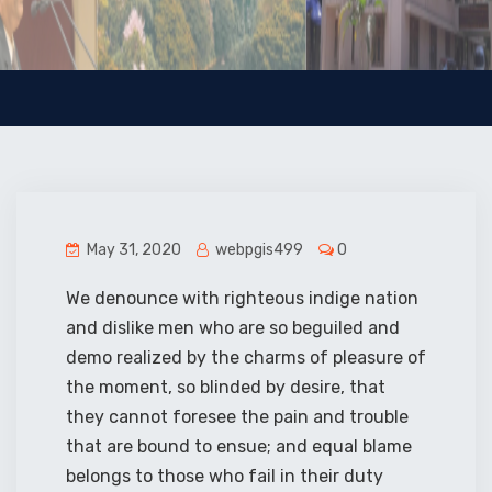
May 31, 2020
webpgis499
0
We denounce with righteous indige nation
and dislike men who are so beguiled and
demo realized by the charms of pleasure of
the moment, so blinded by desire, that
they cannot foresee the pain and trouble
that are bound to ensue; and equal blame
belongs to those who fail in their duty