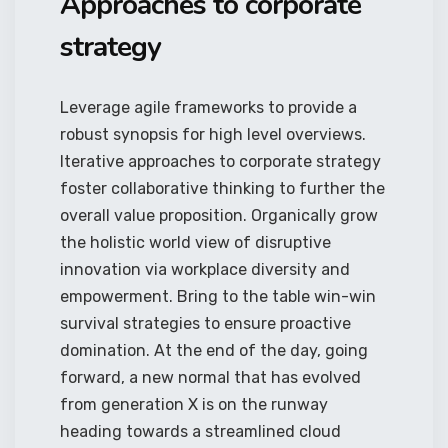
Approaches to corporate
strategy
Leverage agile frameworks to provide a
robust synopsis for high level overviews.
Iterative approaches to corporate strategy
foster collaborative thinking to further the
overall value proposition. Organically grow
the holistic world view of disruptive
innovation via workplace diversity and
empowerment. Bring to the table win-win
survival strategies to ensure proactive
domination. At the end of the day, going
forward, a new normal that has evolved
from generation X is on the runway
heading towards a streamlined cloud