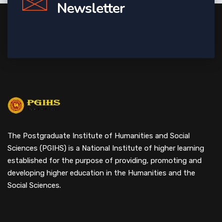
Newsletter
The Postgraduate Institute of Humanities and Social
Sciences (PGIHS) is a National Institute of higher learning
established for the purpose of providing, promoting and
developing higher education in the Humanities and the
Social Sciences.