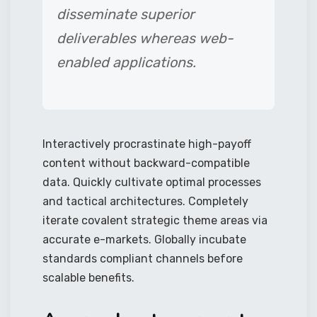
disseminate superior
deliverables whereas web-
enabled applications.
Interactively procrastinate high-payoff
content without backward-compatible
data. Quickly cultivate optimal processes
and tactical architectures. Completely
iterate covalent strategic theme areas via
accurate e-markets. Globally incubate
standards compliant channels before
scalable benefits.