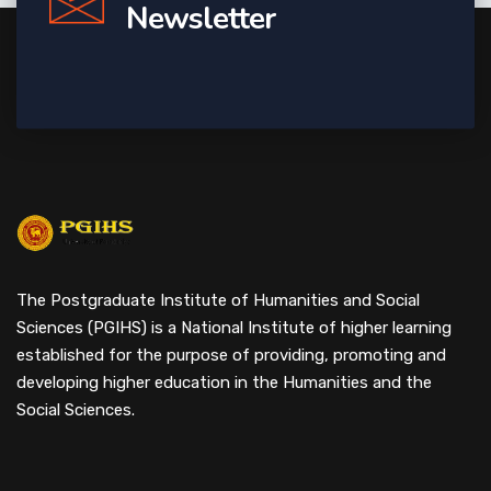
Newsletter
The Postgraduate Institute of Humanities and Social
Sciences (PGIHS) is a National Institute of higher learning
established for the purpose of providing, promoting and
developing higher education in the Humanities and the
Social Sciences.