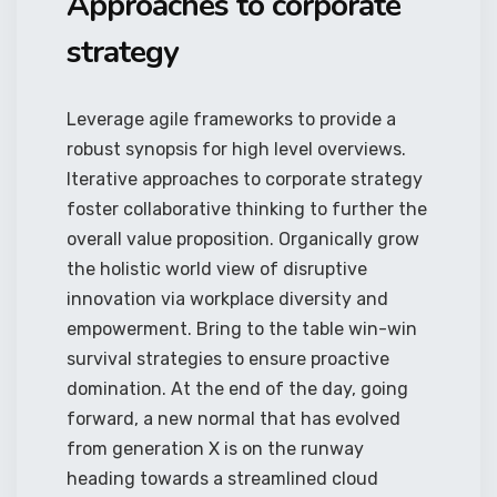
Approaches to corporate
strategy
Leverage agile frameworks to provide a
robust synopsis for high level overviews.
Iterative approaches to corporate strategy
foster collaborative thinking to further the
overall value proposition. Organically grow
the holistic world view of disruptive
innovation via workplace diversity and
empowerment. Bring to the table win-win
survival strategies to ensure proactive
domination. At the end of the day, going
forward, a new normal that has evolved
from generation X is on the runway
heading towards a streamlined cloud