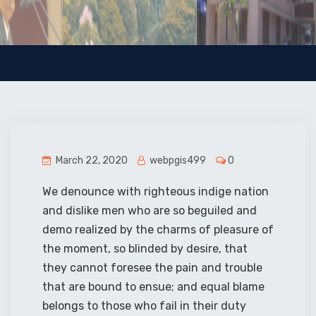
March 22, 2020
webpgis499
0
We denounce with righteous indige nation
and dislike men who are so beguiled and
demo realized by the charms of pleasure of
the moment, so blinded by desire, that
they cannot foresee the pain and trouble
that are bound to ensue; and equal blame
belongs to those who fail in their duty