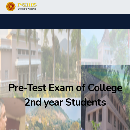
Pre-Test Exam of College
2nd year Students