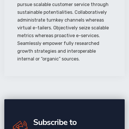
pursue scalable customer service through
sustainable potentialities. Collaboratively
administrate turnkey channels whereas
virtual e-tailers. Objectively seize scalable
metrics whereas proactive e-services.
Seamlessly empower fully researched
growth strategies and interoperable
internal or “organic” sources.
Subscribe to