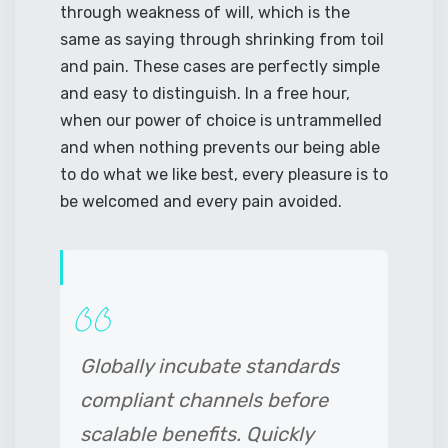
through weakness of will, which is the
same as saying through shrinking from toil
and pain. These cases are perfectly simple
and easy to distinguish. In a free hour,
when our power of choice is untrammelled
and when nothing prevents our being able
to do what we like best, every pleasure is to
be welcomed and every pain avoided.
Globally incubate standards
compliant channels before
scalable benefits. Quickly