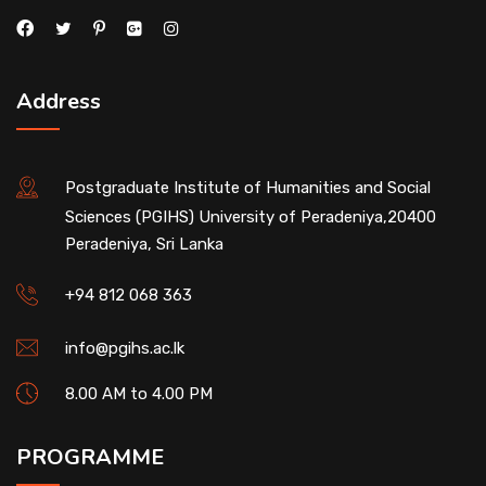
Address
Postgraduate Institute of Humanities and Social
Sciences (PGIHS) University of Peradeniya,20400
Peradeniya, Sri Lanka
+94 812 068 363
info@pgihs.ac.lk
8.00 AM to 4.00 PM
PROGRAMME