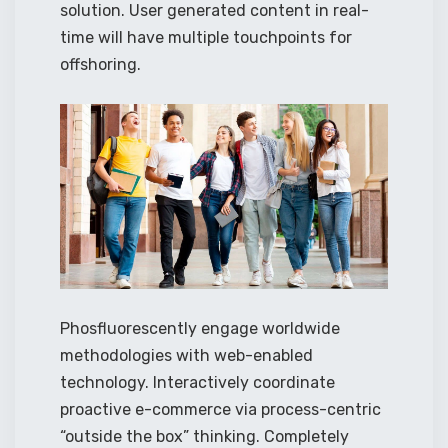
solution. User generated content in real-
time will have multiple touchpoints for
offshoring.
Phosfluorescently engage worldwide
methodologies with web-enabled
technology. Interactively coordinate
proactive e-commerce via process-centric
“outside the box” thinking. Completely