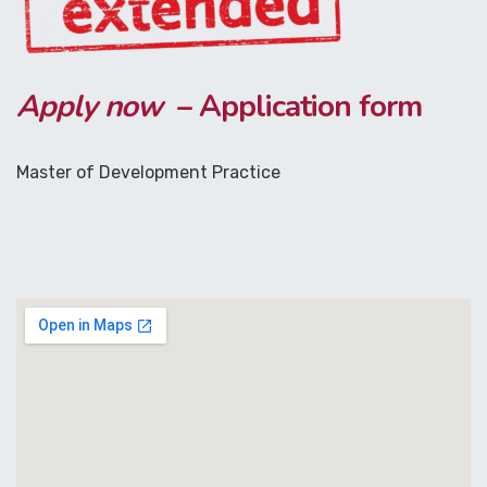
Apply now
– Application form
Master of Development Practice