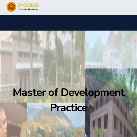
Master of Development
Practice