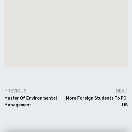
PREVIOUS
NEXT
Master Of Environmental
More Foreign Students To PGI
Management
HS