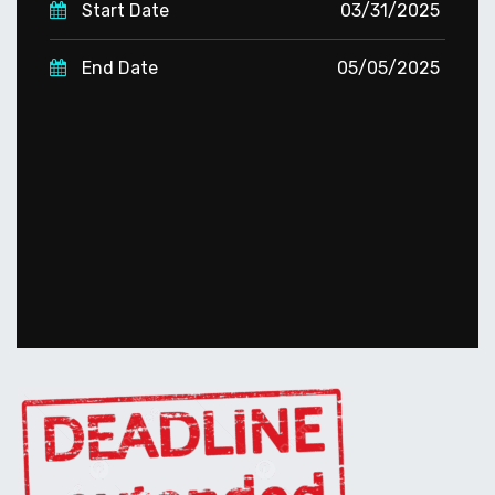
Start Date
03/31/2025
End Date
05/05/2025