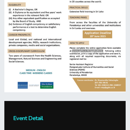
Event Detail