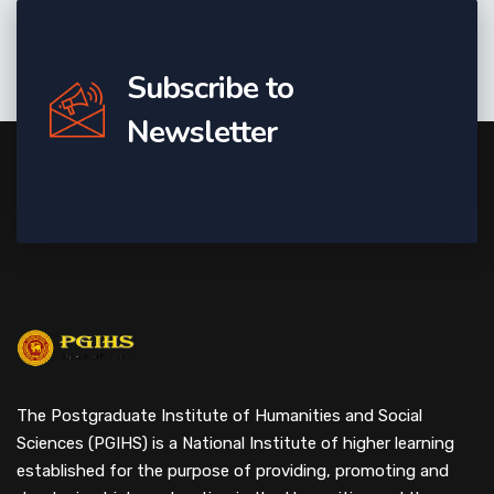
Subscribe to
Newsletter
The Postgraduate Institute of Humanities and Social
Sciences (PGIHS) is a National Institute of higher learning
established for the purpose of providing, promoting and