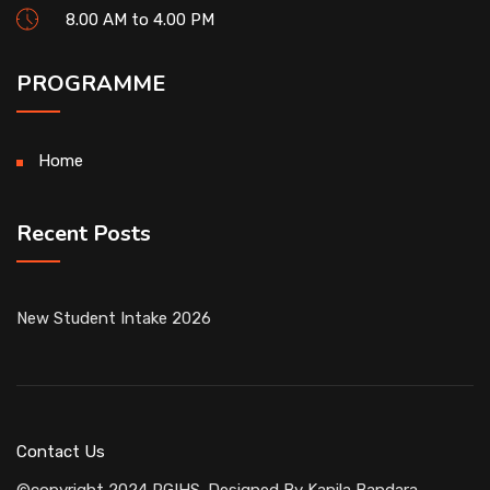
8.00 AM to 4.00 PM
PROGRAMME
Home
Recent Posts
New Student Intake 2026
Contact Us