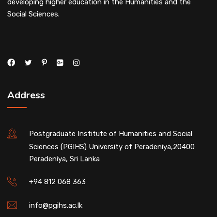
developing higher education in the Humanities and the
Social Sciences.
Address
Postgraduate Institute of Humanities and Social
Sciences (PGIHS) University of Peradeniya,20400
Peradeniya, Sri Lanka
+94 812 068 363
info@pgihs.ac.lk