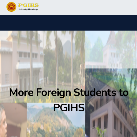
More Foreign Students to
PGIHS