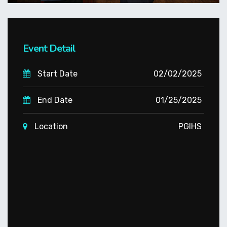
Event Detail
Start Date
02/02/2025
End Date
01/25/2025
Location
PGIHS