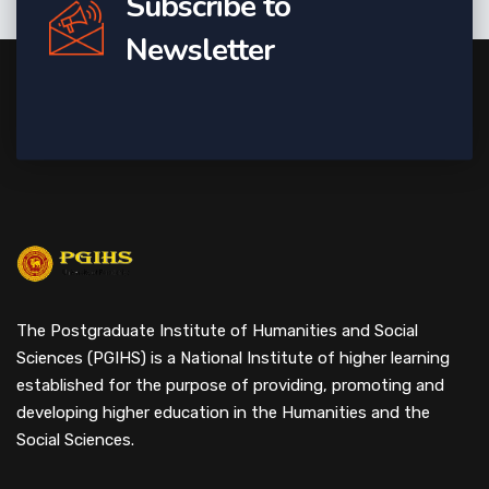
Subscribe to
Newsletter
The Postgraduate Institute of Humanities and Social
Sciences (PGIHS) is a National Institute of higher learning
established for the purpose of providing, promoting and
developing higher education in the Humanities and the
Social Sciences.