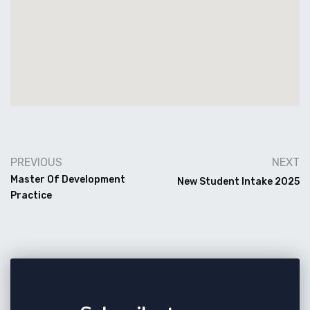
PREVIOUS
NEXT
Master Of Development
New Student Intake 2025
Practice