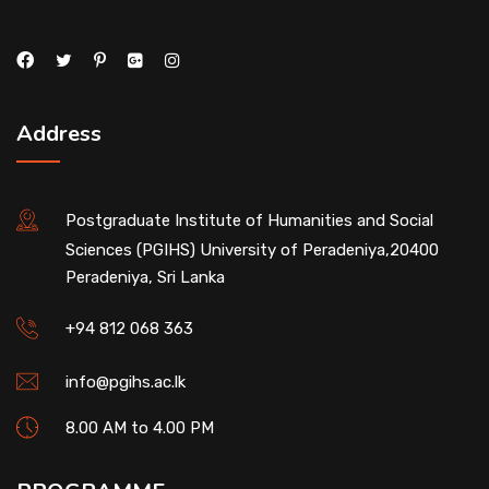
Address
Postgraduate Institute of Humanities and Social
Sciences (PGIHS) University of Peradeniya,20400
Peradeniya, Sri Lanka
+94 812 068 363
info@pgihs.ac.lk
8.00 AM to 4.00 PM